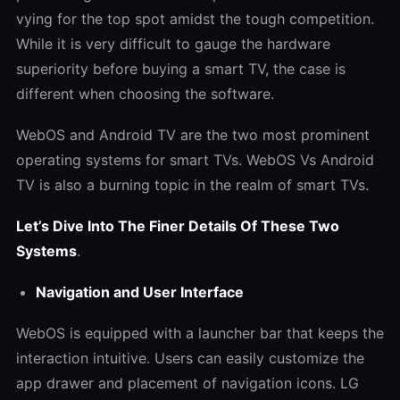
vying for the top spot amidst the tough competition.
While it is very difficult to gauge the hardware
superiority before buying a smart TV, the case is
different when choosing the software.
WebOS and Android TV are the two most prominent
operating systems for smart TVs.
WebOS Vs Android
TV
is also a burning topic in the realm of smart TVs.
Let’s Dive Into The Finer Details Of These Two
Systems
.
Navigation and User Interface
WebOS is equipped with a launcher bar that keeps the
interaction intuitive. Users can easily customize the
app drawer and placement of navigation icons. LG