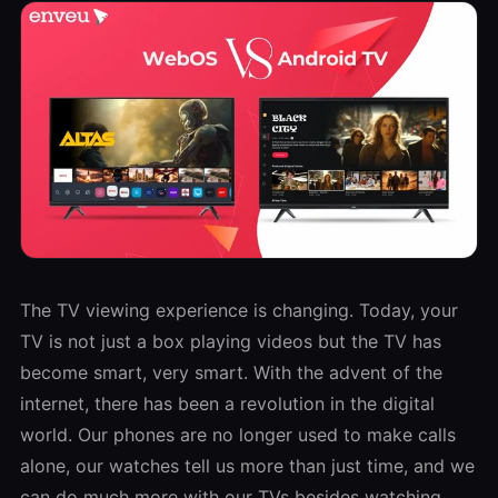
The TV viewing experience is changing. Today, your
TV is not just a box playing videos but the TV has
become smart, very smart. With the advent of the
internet, there has been a revolution in the digital
world. Our phones are no longer used to make calls
alone, our watches tell us more than just time, and we
can do much more with our TVs besides watching