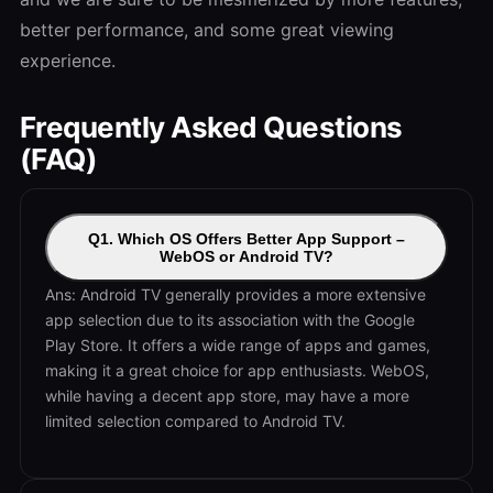
better performance, and some great viewing
experience.
Frequently Asked Questions
(FAQ)
Q1. Which OS Offers Better App Support –
WebOS or Android TV?
Ans: Android TV generally provides a more extensive
app selection due to its association with the Google
Play Store. It offers a wide range of apps and games,
making it a great choice for app enthusiasts. WebOS,
while having a decent app store, may have a more
limited selection compared to Android TV.