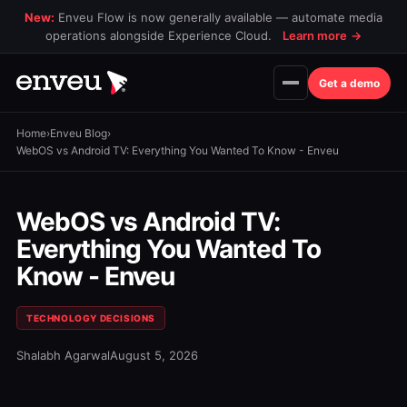
New:
Enveu Flow is now generally available — automate media
operations alongside Experience Cloud.
Learn more
→
Get a demo
Home
›
Enveu Blog
›
WebOS vs Android TV: Everything You Wanted To Know - Enveu
WebOS vs Android TV:
Everything You Wanted To
Know - Enveu
TECHNOLOGY DECISIONS
Shalabh Agarwal
August 5, 2026