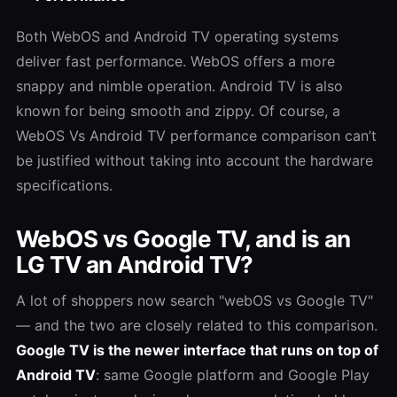
Both WebOS and Android TV operating systems
deliver fast performance. WebOS offers a more
snappy and nimble operation. Android TV is also
known for being smooth and zippy. Of course, a
WebOS Vs Android TV
performance comparison can’t
be justified without taking into account the hardware
specifications.
WebOS vs Google TV, and is an
LG TV an Android TV?
A lot of shoppers now search "webOS vs Google TV"
— and the two are closely related to this comparison.
Google TV is the newer interface that runs on top of
Android TV
: same Google platform and Google Play