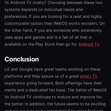
Vs Android TV
rivalry? Choosing between these two
systems depends on individual needs and
preferences. If you are looking for a neat and highly
customizable option then WebOS works wonders. On
the other hand, if you are someone who extensively
uses apps and games and is a fan of all that is
available on the Play Store then go for
Android TV
.
Conclusion
LG and Google have great teams working on these
platforms and they assure us of a great
smart TV
experience going forward. Both offerings have their
merits and a dedicated fan base. The battle
of
WebOS
Vs Android TV
continues to mature and improve for
the better. In addition, the future seems to be exciting
and we are sure to be mesmerized by more features,