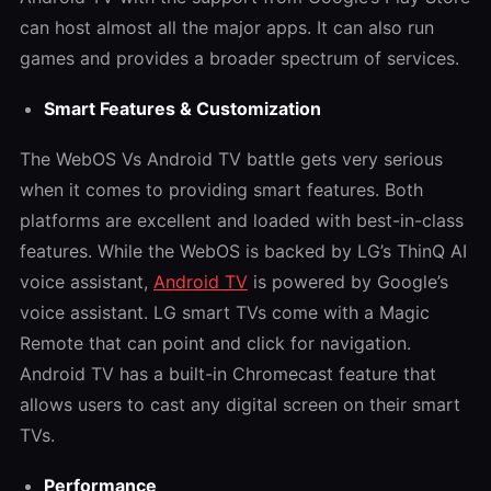
can host almost all the major apps. It can also run
games and provides a broader spectrum of services.
Smart Features & Customization
The
WebOS Vs Android TV
battle gets very serious
when it comes to providing smart features. Both
platforms are excellent and loaded with best-in-class
features. While the WebOS is backed by LG’s ThinQ AI
voice assistant,
Android TV
is powered by Google’s
voice assistant. LG smart TVs come with a Magic
Remote that can point and click for navigation.
Android TV has a built-in Chromecast feature that
allows users to cast any digital screen on their smart
TVs.
Performance