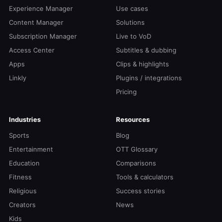
Experience Manager
Use cases
Content Manager
Solutions
Subscription Manager
Live to VoD
Access Center
Subtitles & dubbing
Apps
Clips & highlights
Linkly
Plugins / integrations
Pricing
Industries
Resources
Sports
Blog
Entertainment
OTT Glossary
Education
Comparisons
Fitness
Tools & calculators
Religious
Success stories
Creators
News
Kids