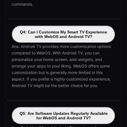
commands.
Q4: Can I Customize My Smart TV Experience
with WebOS and Android TV?
Ans: Android TV provides more customization options
compared to WebOS. With Android TV, you can
personalize your home screen, add widgets, and
arrange your apps to your liking. WebOS offers some
customization but is generally more limited in this
aspect. If you prefer a highly customized experience,
Android TV might be the better choice for you.
Q5: Are Software Updates Regularly Available
for WebOS and Android TV?