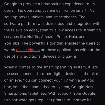
Google to provide a breathtaking experience to its
users. This operating system can run on smart TVs,
set-top boxes, tablets, and smartphones. The
software platform was developed and integrated with
the television ecosystem to allow access to streaming
services like Netflix, Amazon Prime, Hulu, and
YouTube. The powerful algorithm enables the users to
watch
online videos
on these applications without the
use of any additional devices or plug-ins.
When it comes to the smart operating system, it lets
the users connect to other digital devices in the blink
of an eye. You can connect your TV with a set-top
box, soundbar, home theater system, Google Nest,
Smartphone, tablet, etc. With support from Google,
this software gets regular updates to improve its