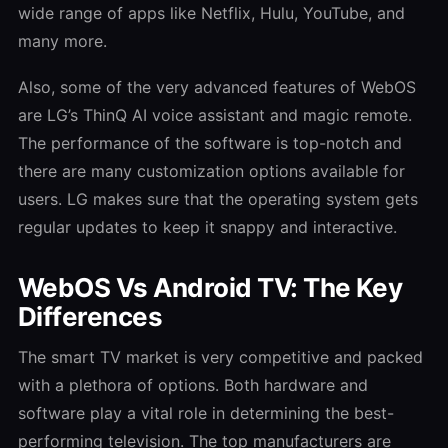
wide range of apps like Netflix, Hulu, YouTube, and
many more.
Also, some of the very advanced features of WebOS
are LG’s ThinQ AI voice assistant and magic remote.
The performance of the software is top-notch and
there are many customization options available for
users. LG makes sure that the operating system gets
regular updates to keep it snappy and interactive.
WebOS Vs Android TV: The Key
Differences
The smart TV market is very competitive and packed
with a plethora of options. Both hardware and
software play a vital role in determining the best-
performing television. The top manufacturers are