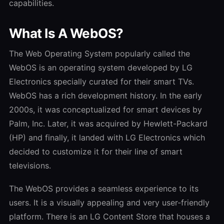
capabilities.
What Is A WebOS?
The Web Operating System popularly called the
WebOS is an operating system developed by LG
Electronics specially curated for their smart TVs.
WebOS has a rich development history. In the early
2000s, it was conceptualized for smart devices by
Palm, Inc. Later, it was acquired by Hewlett-Packard
(HP) and finally, it landed with LG Electronics which
decided to customize it for their line of smart
televisions.
The WebOS provides a seamless experience to its
users. It is a visually appealing and very user-friendly
platform. There is an LG Content Store that houses a