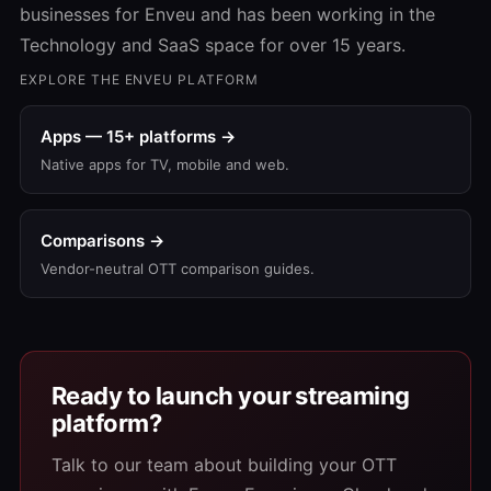
businesses for Enveu and has been working in the
Technology and SaaS space for over 15 years.
EXPLORE THE ENVEU PLATFORM
Apps — 15+ platforms →
Native apps for TV, mobile and web.
Comparisons →
Vendor-neutral OTT comparison guides.
Ready to launch your streaming
platform?
Talk to our team about building your OTT