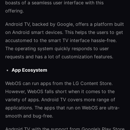
boasts of a seamless user interface with this
offering.
Android TV, backed by Google, offers a platform built
on Android smart devices. This helps the users to get
accustomed to the smart TV interface hassle-free.
The operating system quickly responds to user
requests and has a lot of customization features.
App Ecosystem
WebOS can run apps from the LG Content Store.
However, WebOS falls short when it comes to the
variety of apps. Android TV covers more range of
applications. The apps that run on WebOS are ultra-
smooth and bug-free.
Android TV with the support from Google’s Play Store