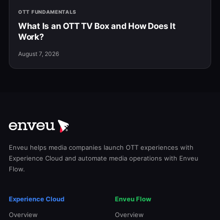
OTT FUNDAMENTALS
What Is an OTT TV Box and How Does It
Work?
August 7, 2026
Enveu helps media companies launch OTT experiences with
Experience Cloud and automate media operations with Enveu
Flow.
Experience Cloud
Enveu Flow
Overview
Overview