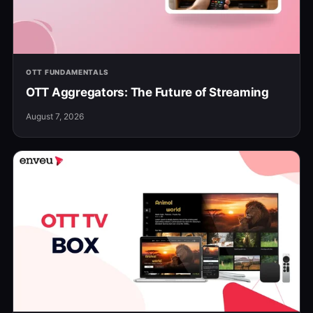
OTT FUNDAMENTALS
OTT Aggregators: The Future of Streaming
August 7, 2026