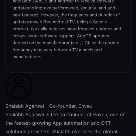
Ans: Both WebOS and Android TV receive software
updates to improve performance, security, and add
new features. However, the frequency and duration of
updates may differ. Android TV, being a Google
product, typically receives more frequent updates and
enjoys longer software support. WebOS updates
depend on the manufacturer (e.g., LG), so the update
frequency may vary between TV models and
manufacturers.
Shalabh Agarwal - Co-founder, Enveu
Shalabh Agarwal is the co-founder of Enveu, one of
the fastest-growing App automation and OTT
solutions providers. Shalabh oversees the global