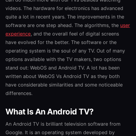
videos. The hardware for electronics has advanced
quite a lot in recent years. The improvements in the
software are one step ahead.
The algorithms, the
user
experience
, and the overall feel of digital screens
have evolved for the better. The software or the
operating system is the soul of any TV. Out of many
options available with the TV makers, two options
stand out: WebOS and Android TV. A lot has been
written about
WebOS Vs Android TV
as they both
have considerable similarities and some noticeable
differences.
What Is An Android TV?
An Android TV is brilliant television software from
Google. It is an operating system developed by