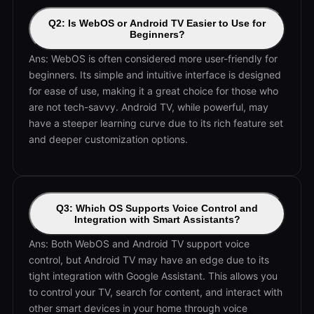
Q2: Is WebOS or Android TV Easier to Use for
Beginners?
Ans: WebOS is often considered more user-friendly for
beginners. Its simple and intuitive interface is designed
for ease of use, making it a great choice for those who
are not tech-savvy. Android TV, while powerful, may
have a steeper learning curve due to its rich feature set
and deeper customization options.
Q3: Which OS Supports Voice Control and
Integration with Smart Assistants?
Ans: Both WebOS and Android TV support voice
control, but Android TV may have an edge due to its
tight integration with Google Assistant. This allows you
to control your TV, search for content, and interact with
other smart devices in your home through voice