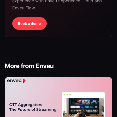
experience with Enveu Experience Cloud and
Enveu Flow.
Book a demo
More from Enveu