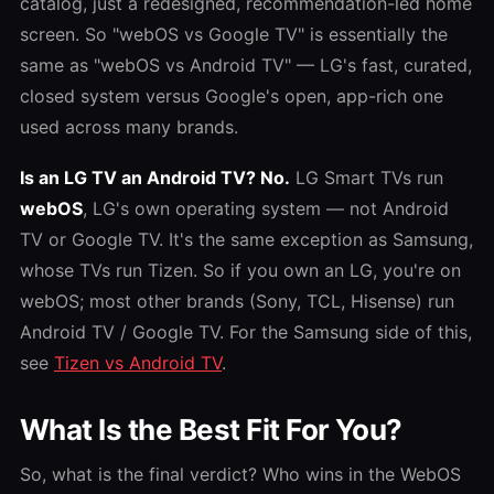
catalog, just a redesigned, recommendation-led home
screen. So "webOS vs Google TV" is essentially the
same as "webOS vs Android TV" — LG's fast, curated,
closed system versus Google's open, app-rich one
used across many brands.
Is an LG TV an Android TV? No.
LG Smart TVs run
webOS
, LG's own operating system — not Android
TV or Google TV. It's the same exception as Samsung,
whose TVs run Tizen. So if you own an LG, you're on
webOS; most other brands (Sony, TCL, Hisense) run
Android TV / Google TV. For the Samsung side of this,
see
Tizen vs Android TV
.
What Is the Best Fit For You?
So, what is the final verdict? Who wins in the
WebOS