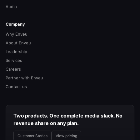
Audio
Company
Why Enveu
About Enveu
Leadership
Services
Careers
Partner with Enveu
Contact us
Two products. One complete media stack. No
revenue share on any plan.
Customer Stories
View pricing