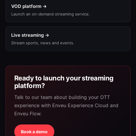
VOD platform →
Launch an on-demand streaming service.
Live streaming →
Stream sports, news and events.
Ready to launch your streaming
platform?
Talk to our team about building your OTT
experience with Enveu Experience Cloud and
Enveu Flow.
Book a demo