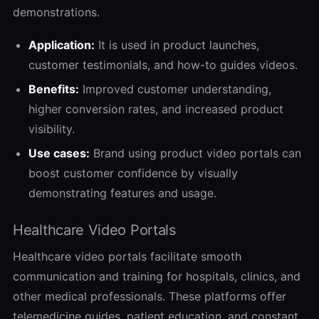
demonstrations.
Application:
It is used in product launches,
customer testimonials, and how-to guides videos.
Benefits:
Improved customer understanding,
higher conversion rates, and increased product
visibility.
Use cases:
Brand using product video portals can
boost customer confidence by visually
demonstrating features and usage.
Healthcare Video Portals
Healthcare video portals facilitate smooth
communication and training for hospitals, clinics, and
other medical professionals. These platforms offer
telemedicine guides, patient education, and constant