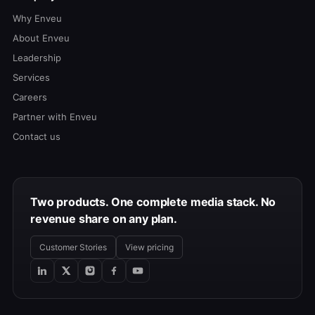
Why Enveu
About Enveu
Leadership
Services
Careers
Partner with Enveu
Contact us
Two products. One complete media stack. No
revenue share on any plan.
Customer Stories
View pricing