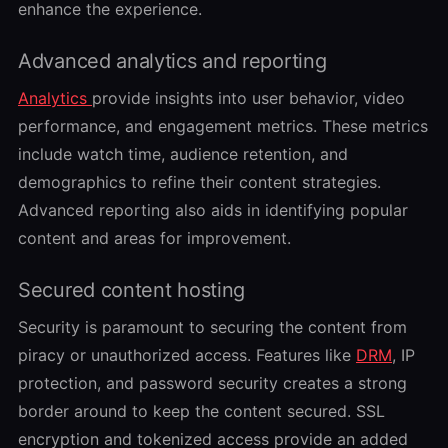
enhance the experience.
Advanced analytics and reporting
Analytics
provide insights into user behavior, video
performance, and engagement metrics. These metrics
include watch time, audience retention, and
demographics to refine their content strategies.
Advanced reporting also aids in identifying popular
content and areas for improvement.
Secured content hosting
Security is paramount to securing the content from
piracy or unauthorized access. Features like
DRM
, IP
protection, and password security creates a strong
border around to keep the content secured. SSL
encryption and tokenized access provide an added