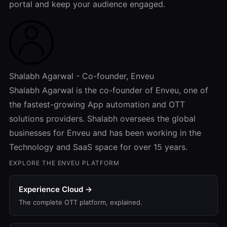
portal and keep your audience engaged.
Shalabh Agarwal - Co-founder, Enveu
Shalabh Agarwal is the co-founder of Enveu, one of
the fastest-growing App automation and OTT
solutions providers. Shalabh oversees the global
businesses for Enveu and has been working in the
Technology and SaaS space for over 15 years.
EXPLORE THE ENVEU PLATFORM
Experience Cloud →
The complete OTT platform, explained.