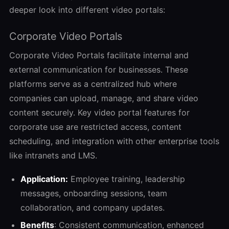
deeper look into different video portals:
Corporate Video Portals
Corporate Video Portals facilitate internal and
external communication for businesses. These
platforms serve as a centralized hub where
companies can upload, manage, and share video
content securely. Key video portal features for
corporate use are restricted access, content
scheduling, and integration with other enterprise tools
like intranets and LMS.
Application:
Employee training, leadership
messages, onboarding sessions, team
collaboration, and company updates.
Benefits
: Consistent communication, enhanced