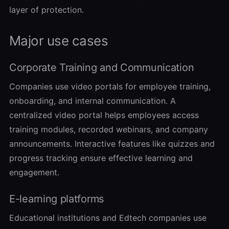
layer of protection.
Major use cases
Corporate Training and Communication
Companies use video portals for employee training,
onboarding, and internal communication. A
centralized video portal helps employees access
training modules, recorded webinars, and company
announcements. Interactive features like quizzes and
progress tracking ensure effective learning and
engagement.
E-learning platforms
Educational institutions and Edtech companies use