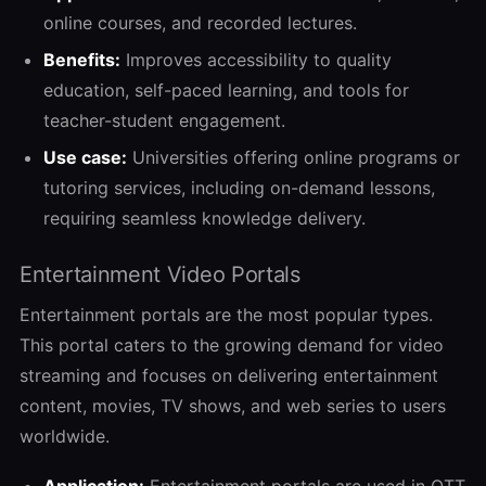
online courses, and recorded lectures.
Benefits:
Improves accessibility to quality
education, self-paced learning, and tools for
teacher-student engagement.
Use case:
Universities offering online programs or
tutoring services, including on-demand lessons,
requiring seamless knowledge delivery.
Entertainment Video Portals
Entertainment portals are the most popular types.
This portal caters to the growing demand for video
streaming and focuses on delivering entertainment
content, movies, TV shows, and web series to users
worldwide.
Application:
Entertainment portals are used in
OTT