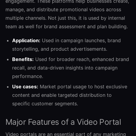
engagement. These platforms help businesses create,
manage, and distribute promotional videos across
multiple channels. Not just this, it is used by internal
team as well for brand assessment and plan building.
Application:
Used in campaign launches, brand
storytelling, and product advertisements.
Benefits:
Used for broader reach, enhanced brand
recall, and data-driven insights into campaign
performance.
Use cases:
Market portal usage to host exclusive
content and enable targeted distribution to
specific customer segments.
Major Features of a Video Portal
Video portals are an essential part of any marketing