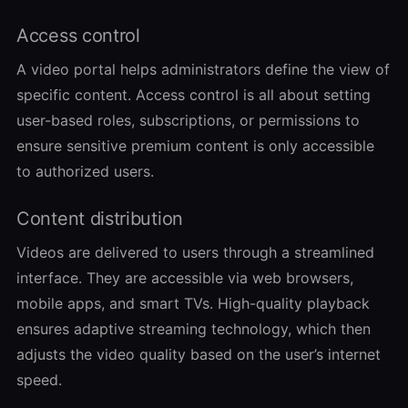
Access control
A video portal helps administrators define the view of
specific content. Access control is all about setting
user-based roles, subscriptions, or permissions to
ensure sensitive premium content is only accessible
to authorized users.
Content distribution
Videos are delivered to users through a streamlined
interface. They are accessible via web browsers,
mobile apps, and smart TVs. High-quality playback
ensures adaptive streaming technology, which then
adjusts the video quality based on the user’s internet
speed.