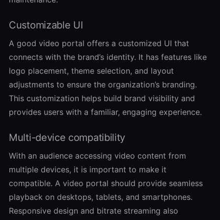
Customizable UI
A good video portal offers a customized UI that
connects with the brand’s identity. It has features like
logo placement, theme selection, and layout
adjustments to ensure the organization’s branding.
This customization helps build brand visibility and
provides users with a familiar, engaging experience.
Multi-device compatibility
With an audience accessing video content from
multiple devices, it is important to make it
compatible. A video portal should provide seamless
playback on desktops, tablets, and smartphones.
Responsive design and bitrate streaming also