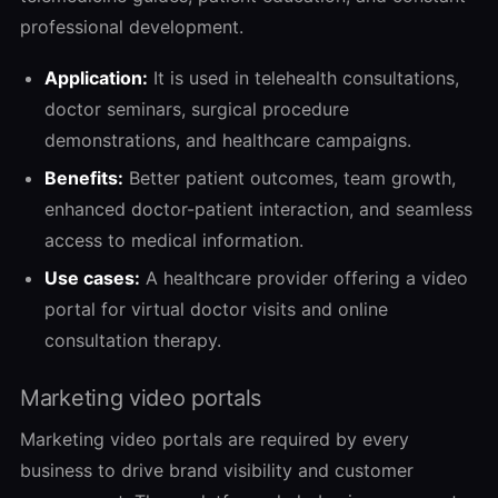
professional development.
Application:
It is used in telehealth consultations,
doctor seminars, surgical procedure
demonstrations, and healthcare campaigns.
Benefits:
Better patient outcomes, team growth,
enhanced doctor-patient interaction, and seamless
access to medical information.
Use cases:
A healthcare provider offering a video
portal for virtual doctor visits and online
consultation therapy.
Marketing video portals
Marketing video portals are required by every
business to drive brand visibility and customer