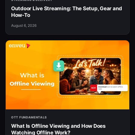
Outdoor Live Streaming: The Setup, Gear and
How-To
August 6, 2026
OTT FUNDAMENTALS
What Is Offline Viewing and How Does
Watching Offline Work?