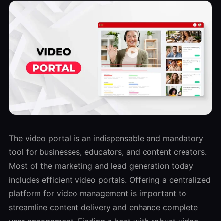
The video portal is an indispensable and mandatory
tool for businesses, educators, and content creators.
Most of the marketing and lead generation today
includes efficient video portals. Offering a centralized
platform for video management is important to
streamline content delivery and enhance complete
user engagement. Finding a host with robust video