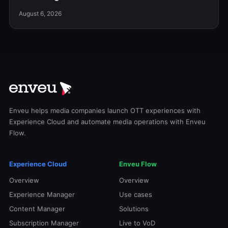
August 6, 2026
Enveu helps media companies launch OTT experiences with
Experience Cloud and automate media operations with Enveu
Flow.
Experience Cloud
Enveu Flow
Overview
Overview
Experience Manager
Use cases
Content Manager
Solutions
Subscription Manager
Live to VoD