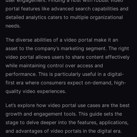
portal features like advanced search capabilities and
detailed analytics caters to multiple organizational
needs.
The diverse abilities of a video portal make it an
asset to the company’s marketing segment. The right
video portal allows users to share content effectively
while maintaining control over access and
performance. This is particularly useful in a digital-
first era where consumers expect on-demand, high-
quality video experiences.
Let’s explore how video portal use cases are the best
growth and engagement tools. This guide sets the
stage to delve deeper into the features, applications,
and advantages of video portals in the digital era.