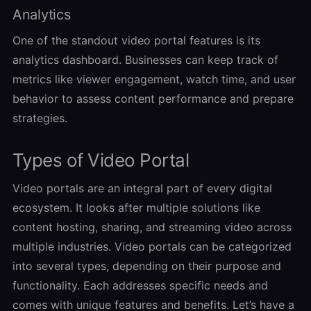
Analytics
One of the standout video portal features is its
analytics dashboard. Businesses can keep track of
metrics like viewer engagement, watch time, and user
behavior to assess content performance and prepare
strategies.
Types of Video Portal
Video portals are an integral part of every digital
ecosystem. It looks after multiple solutions like
content hosting, sharing, and streaming video across
multiple industries. Video portals can be categorized
into several types, depending on their purpose and
functionality. Each addresses specific needs and
comes with unique features and benefits. Let’s have a