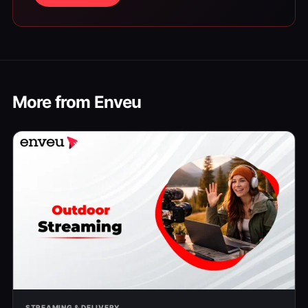
More from Enveu
STREAMING & DELIVERY