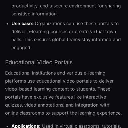
productivity, and a secure environment for sharing
sensitive information.
Use case:
Organizations can use these portals to
deliver e-learning courses or create virtual town
halls. This ensures global teams stay informed and
engaged.
Educational Video Portals
Educational institutions and various e-learning
platforms use educational video portals to deliver
video-based learning content to students. These
portals have exclusive features like interactive
quizzes, video annotations, and integration with
online classrooms to support the learning experience.
Applications:
Used in virtual classrooms, tutorials,