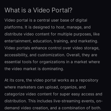
What is a Video Portal?
Video portal is a central user base of digital
platforms. It is designed to host, manage, and
distribute video content for multiple purposes, like
entertainment, education, training, and marketing.
Video portals enhance control over video storage,
accessibility, and customization. Overall, they are
essential tools for organizations in a market where
the video market is dominating.
At its core, the video portal works as a repository
where marketers can upload, organize, and
categorize video content for super easy access and
distribution. This includes live-streaming events, on-
demand video creation, and a combination of both.