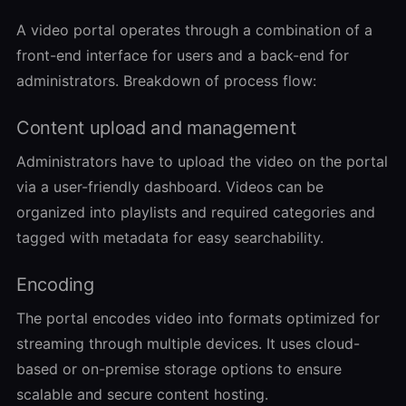
A video portal operates through a combination of a
front-end interface for users and a back-end for
administrators. Breakdown of process flow:
Content upload and management
Administrators have to upload the video on the portal
via a user-friendly dashboard. Videos can be
organized into playlists and required categories and
tagged with metadata for easy searchability.
Encoding
The portal encodes video into formats optimized for
streaming through multiple devices. It uses cloud-
based or on-premise storage options to ensure
scalable and secure content hosting.