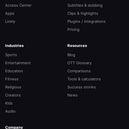
Access Center
Subtitles & dubbing
Apps
Clips & highlights
Linkly
Plugins / integrations
Pricing
Industries
Resources
Sports
Blog
Entertainment
OTT Glossary
Education
Comparisons
Fitness
Tools & calculators
Religious
Success stories
Creators
News
Kids
Audio
Company