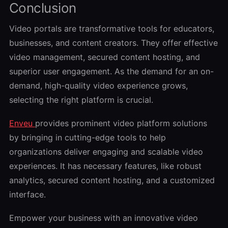
Conclusion
Video portals are transformative tools for educators,
businesses, and content creators. They offer effective
video management, secured content hosting, and
superior user engagement. As the demand for an on-
demand, high-quality video experience grows,
selecting the right platform is crucial.
Enveu
provides prominent video platform solutions
by bringing in cutting-edge tools to help
organizations deliver engaging and scalable video
experiences. It has necessary features, like robust
analytics, secured content hosting, and a customized
interface.
Empower your business with an innovative video