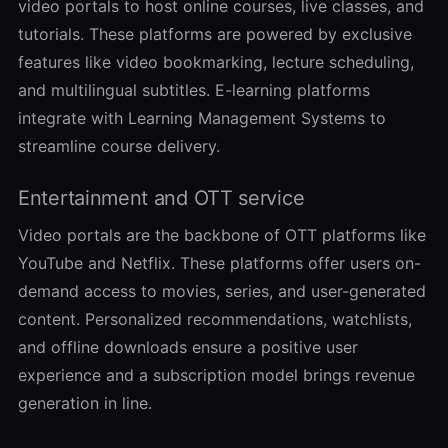
video portals to host online courses, live classes, and
tutorials. These platforms are powered by exclusive
features like video bookmarking, lecture scheduling,
and multilingual subtitles. E-learning platforms
integrate with Learning Management Systems to
streamline course delivery.
Entertainment and OTT service
Video portals are the backbone of OTT platforms like
YouTube and Netflix. These platforms offer users on-
demand access to movies, series, and user-generated
content. Personalized recommendations, watchlists,
and offline downloads ensure a positive user
experience and a subscription model brings revenue
generation in line.