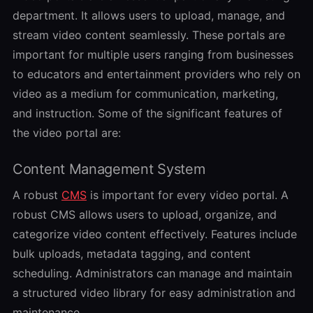
department. It allows users to upload, manage, and
stream video content seamlessly. These portals are
important for multiple users ranging from businesses
to educators and entertainment providers who rely on
video as a medium for communication, marketing,
and instruction. Some of the significant features of
the video portal are:
Content Management System
A robust
CMS
is important for every video portal. A
robust CMS allows users to upload, organize, and
categorize video content effectively. Features include
bulk uploads, metadata tagging, and content
scheduling. Administrators can manage and maintain
a structured video library for easy administration and
maintenance.