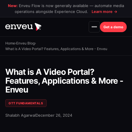
New:
Enveu Flow is now generally available — automate media
operations alongside Experience Cloud.
Learn more
→
Get a demo
Home
›
Enveu Blog
›
What is A Video Portal? Features, Applications & More - Enveu
What is A Video Portal?
Features, Applications & More -
Enveu
OTT FUNDAMENTALS
Shalabh Agarwal
December 26, 2024