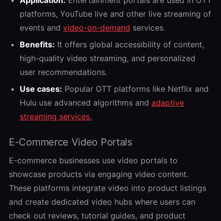
platforms, YouTube live and other live streaming of
events and
video-on-demand
services.
Benefits:
It offers global accessibility of content,
high-quality video streaming, and personalized
user recommendations.
Use cases:
Popular OTT platforms like Netflix and
Hulu use advanced algorithms and
adaptive
streaming services.
E-Commerce Video Portals
E-commerce businesses use video portals to
showcase products via engaging video content.
These platforms integrate video into product listings
and create dedicated video hubs where users can
check out reviews, tutorial guides, and product