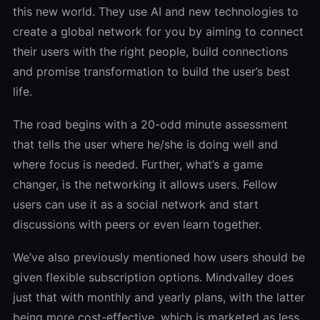
this new world. They use AI and new technologies to
create a global network for you by aiming to connect
their users with the right people, build connections
and promise transformation to build the user’s best
life.
The road begins with a 20-odd minute assessment
that tells the user where he/she is doing well and
where focus is needed. Further, what’s a game
changer, is the networking it allows users. Fellow
users can use it as a social network and start
discussions with peers or even learn together.
We’ve also previously mentioned how users should be
given flexible subscription options. Mindvalley does
just that with monthly and yearly plans, with the latter
being more cost-effective, which is marketed as less