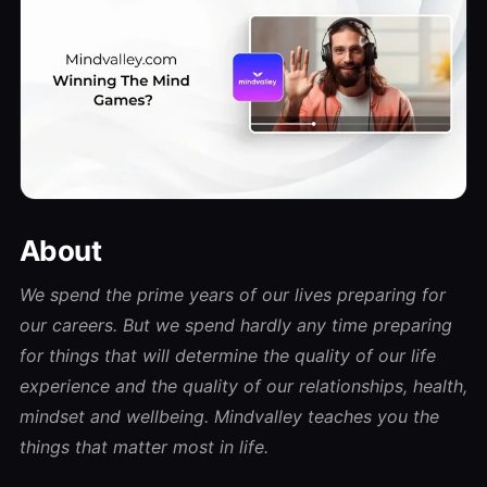
About
We spend the prime years of our lives preparing for
our careers. But we spend hardly any time preparing
for things that will determine the quality of our life
experience and the quality of our relationships, health,
mindset and wellbeing. Mindvalley teaches you the
things that matter most in life.