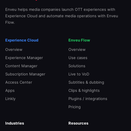
Enveu helps media companies launch OTT experiences with
Experience Cloud and automate media operations with Enveu
Flow.
Experience Cloud
Enveu Flow
Overview
Overview
Experience Manager
Use cases
Content Manager
Solutions
Subscription Manager
Live to VoD
Access Center
Subtitles & dubbing
Apps
Clips & highlights
Linkly
Plugins / integrations
Pricing
Industries
Resources