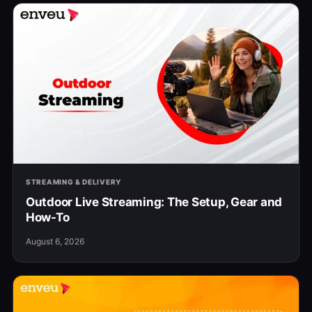
STREAMING & DELIVERY
Outdoor Live Streaming: The Setup, Gear and
How-To
August 6, 2026