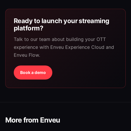
Ready to launch your streaming
platform?
Talk to our team about building your OTT
experience with Enveu Experience Cloud and
Enveu Flow.
Book a demo
More from Enveu