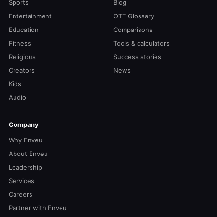
Sports
Blog
Entertainment
OTT Glossary
Education
Comparisons
Fitness
Tools & calculators
Religious
Success stories
Creators
News
Kids
Audio
Company
Why Enveu
About Enveu
Leadership
Services
Careers
Partner with Enveu