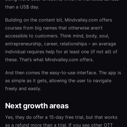
than a US$ day.
Building on the content bit, Mindvalley.com offers
courses from big names that otherwise aren’t
accessible to customers. Think mind, body, soul,
entrepreneurship, career, relationships – an average
individual requires help for at least one (if not all) of
these. That’s what Mindvalley.com offers.
And then comes the easy-to-use interface. The app is
as simple as it gets, allowing the user to navigate
freely and easily.
Next growth areas
Yes, they do offer a 15-day free trial, but that works
as a refund more than a trial. If you see other OTT