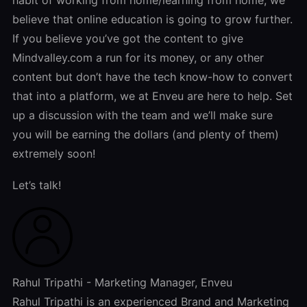
believe that online education is going to grow further.
If you believe you’ve got the content to give
Mindvalley.com a run for its money, or any other
content but don’t have the tech know-how to convert
that into a platform, we at Enveu are here to help. Set
up a discussion with the team and we’ll make sure
you will be earning the dollars (and plenty of them)
extremely soon!
Let’s talk!
Rahul Tripathi - Marketing Manager, Enveu
Rahul Tripathi is an experienced Brand and Marketing