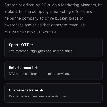
Strategist driven by ROI’s. As a Marketing Manager, he
looks after the company's marketing efforts and
helps the company to drive bucket loads of
awareness and sales that generate revenues.
EXPLORE THE ENVEU PLATFORM
Sports OTT →
Live matches, highlights and memberships.
Entertainment →
DTC and multi-brand streaming services.
Customer stories →
Real launches, timelines and outcomes.