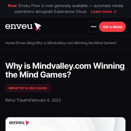
New:
Enveu Flow is now generally available — automate media
operations alongside Experience Cloud.
Learn more
→
Get a demo
Home
›
Enveu Blog
›
Why is Mindvalley.com Winning the Mind Games?
Why is Mindvalley.com Winning
the Mind Games?
INDUSTRY & USE CASES
Rahul Tripathi
February 6, 2022