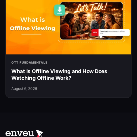
OTT FUNDAMENTALS
What Is Offline Viewing and How Does
Watching Offline Work?
August 6, 2026