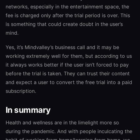
networks, especially in the entertainment space, the
fee is charged only after the trial period is over. This
is something that could create doubt in the user’s
mind.
Yes, it’s Mindvalley’s business call and it may be
working extremely well for them, but according to us
it always works better if the user isn’t forced to pay
before the trial is taken. They can trust their content
and expect a user to convert the free trial into a paid
subscription.
In summary
Health and wellness are in the limelight more so
during the pandemic. And with people inculcating the
habit of working from home/learning from home, we