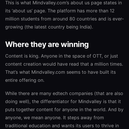
This is what Mindvalley.com’s about us page states in
its ‘about us’ page. The platform has more than 12
million students from around 80 countries and is ever-
growing (the latest country being India).
Where they are winning
Content is king. Anyone in the space of OTT, or just
content creation would have read that a million times.
That’s what Mindvalley.com seems to have built its
entire offering on.
While there are many edtech companies (that are also
doing well), the differentiator for Mindvalley is that it
puts together content for anyone in the world. And by
anyone, we mean anyone. It steps away from
traditional education and wants its users to thrive in