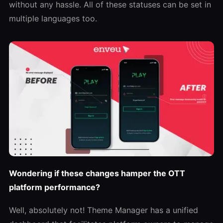
without any hassle. All of these statuses can be set in
multiple languages too.
Wondering if these changes hamper the OTT
platform performance?
Well, absolutely not! Theme Manager has a unified