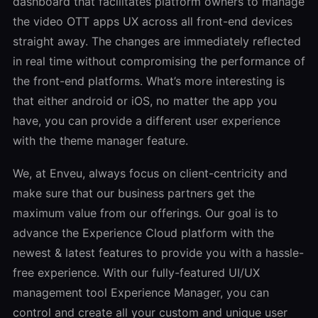
dashboard that facilitates platform owners to manage
the video OTT apps UX across all front-end devices
straight away. The changes are immediately reflected
in real time without compromising the performance of
the front-end platforms. What’s more interesting is
that either android or iOS, no matter the app you
have, you can provide a different user experience
with the theme manager feature.
We, at Enveu, always focus on client-centricity and
make sure that our business partners get the
maximum value from our offerings. Our goal is to
advance the Experience Cloud platform with the
newest & latest features to provide you with a hassle-
free experience. With our fully-featured UI/UX
management tool Experience Manager, you can
control and create all your custom and unique user