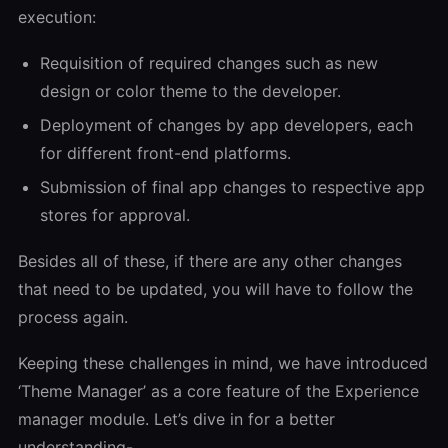
execution:
Requisition of required changes such as new
design or color theme to the developer.
Deployment of changes by app developers, each
for different front-end platforms.
Submission of final app changes to respective app
stores for approval.
Besides all of these, if there are any other changes
that need to be updated, you will have to follow the
process again.
Keeping these challenges in mind, we have introduced
‘Theme Manager’ as a core feature of the Experience
manager module. Let’s dive in for a better
understanding-