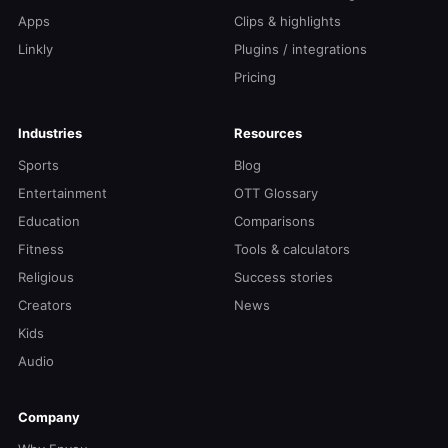
Apps
Clips & highlights
Linkly
Plugins / integrations
Pricing
Industries
Resources
Sports
Blog
Entertainment
OTT Glossary
Education
Comparisons
Fitness
Tools & calculators
Religious
Success stories
Creators
News
Kids
Audio
Company