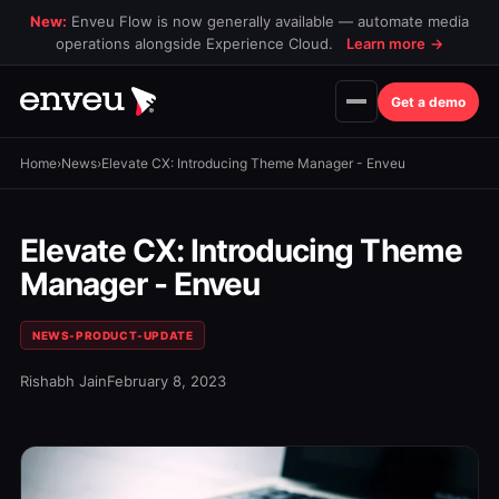
New:
Enveu Flow is now generally available — automate media
operations alongside Experience Cloud.
Learn more
→
Get a demo
Home
›
News
›
Elevate CX: Introducing Theme Manager - Enveu
Elevate CX: Introducing Theme
Manager - Enveu
NEWS-PRODUCT-UPDATE
Rishabh Jain
February 8, 2023