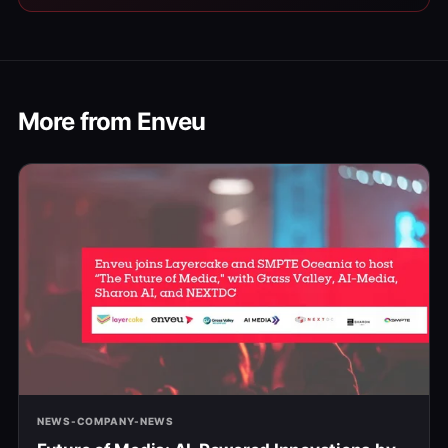
More from Enveu
NEWS-COMPANY-NEWS