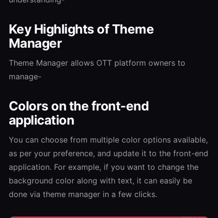
Key Highlights of Theme
Manager
Theme Manager allows OTT platform owners to
manage-
Colors on the front-end
application
You can choose from multiple color options available,
as per your preference, and update it to the front-end
application. For example, if you want to change the
background color along with text, it can easily be
done via theme manager in a few clicks.