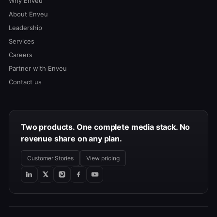
Why Enveu
About Enveu
Leadership
Services
Careers
Partner with Enveu
Contact us
Two products. One complete media stack. No
revenue share on any plan.
Customer Stories
View pricing