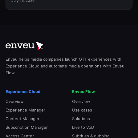
July 15, 2026
Enveu helps media companies launch OTT experiences with
Experience Cloud and automate media operations with Enveu
Flow.
Experience Cloud
Enveu Flow
Overview
Overview
Experience Manager
Use cases
Content Manager
Solutions
Subscription Manager
Live to VoD
Access Center
Subtitles & dubbing