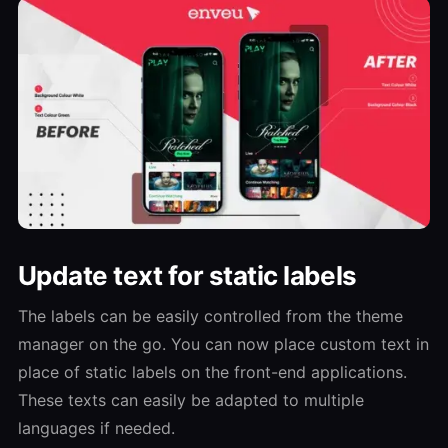
Update text for static labels
The labels can be easily controlled from the theme
manager on the go. You can now place custom text in
place of static labels on the front-end applications.
These texts can easily be adapted to multiple
languages if needed.