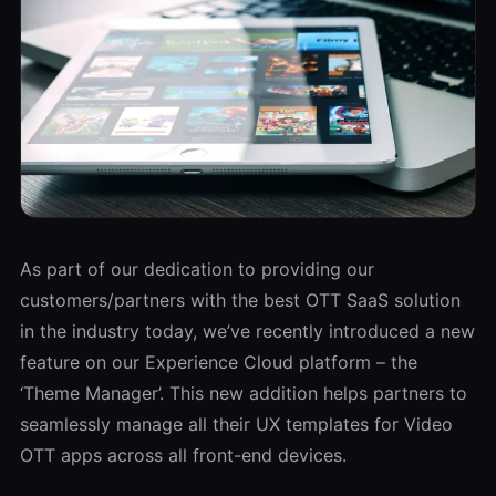
As part of our dedication to providing our
customers/partners with the best OTT SaaS solution
in the industry today, we’ve recently introduced a new
feature on our Experience Cloud platform – the
‘Theme Manager’. This new addition helps partners to
seamlessly manage all their UX templates for Video
OTT apps across all front-end devices.