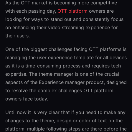
As the OTT market is becoming more competitive
with each passing day,
OTT platform
owners are
looking for ways to stand out and consistently focus
on enhancing their video streaming experience for
their users.
One of the biggest challenges facing OTT platforms is
managing the user experience template for all devices
as it is a time-consuming process and requires tech
expertise. The theme manager is one of the crucial
aspects of the Experience manager product, designed
to resolve the complex challenges OTT platform
owners face today.
Until now it is very clear that if you need to make any
changes to the theme, design or color of text on the
platform, multiple following steps are there before the