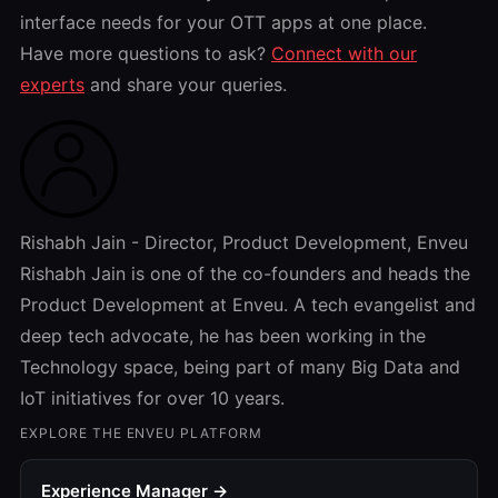
interface needs for your OTT apps at one place.
Have more questions to ask?
Connect with our
experts
and share your queries.
Rishabh Jain - Director, Product Development, Enveu
Rishabh Jain is one of the co-founders and heads the
Product Development at Enveu. A tech evangelist and
deep tech advocate, he has been working in the
Technology space, being part of many Big Data and
IoT initiatives for over 10 years.
EXPLORE THE ENVEU PLATFORM
Experience Manager →