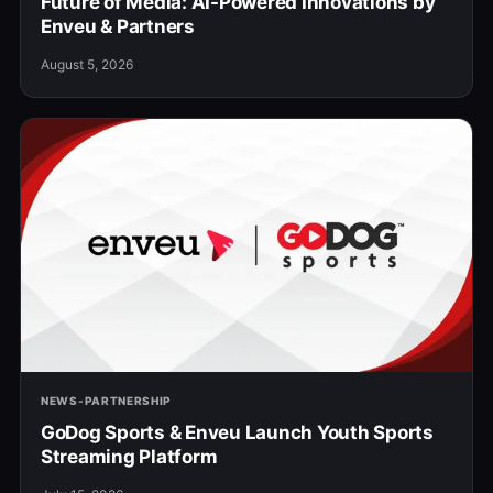
Future of Media: AI-Powered Innovations by
Enveu & Partners
August 5, 2026
NEWS-PARTNERSHIP
GoDog Sports & Enveu Launch Youth Sports
Streaming Platform