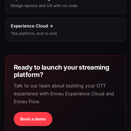
Design layouts and UX with no code.
Experience Cloud →
The platform, end to end.
Ready to launch your streaming
platform?
Talk to our team about building your OTT
experience with Enveu Experience Cloud and
Enveu Flow.
Book a demo