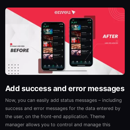
Add success and error messages
Now, you can easily add status messages – including
success and error messages for the data entered by
the user, on the front-end application. Theme
manager allows you to control and manage this