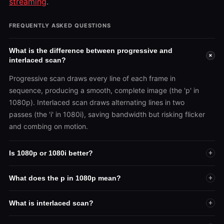
streaming
.
FREQUENTLY ASKED QUESTIONS
What is the difference between progressive and
+
interlaced scan?
Progressive scan draws every line of each frame in
sequence, producing a smooth, complete image (the 'p' in
1080p). Interlaced scan draws alternating lines in two
passes (the 'i' in 1080i), saving bandwidth but risking flicker
and combing on motion.
Is 1080p or 1080i better?
+
What does the p in 1080p mean?
+
What is interlaced scan?
+