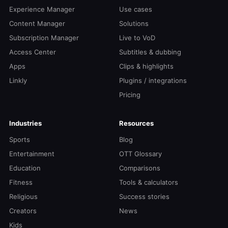
Experience Manager
Use cases
Content Manager
Solutions
Subscription Manager
Live to VoD
Access Center
Subtitles & dubbing
Apps
Clips & highlights
Linkly
Plugins / integrations
Pricing
Industries
Resources
Sports
Blog
Entertainment
OTT Glossary
Education
Comparisons
Fitness
Tools & calculators
Religious
Success stories
Creators
News
Kids