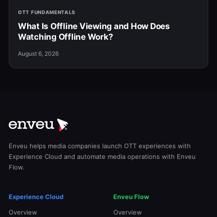
OTT FUNDAMENTALS
What Is Offline Viewing and How Does
Watching Offline Work?
August 6, 2026
Enveu helps media companies launch OTT experiences with
Experience Cloud and automate media operations with Enveu
Flow.
Experience Cloud
Enveu Flow
Overview
Overview