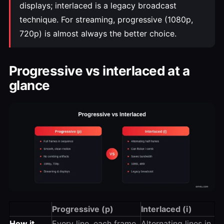
displays; interlaced is a legacy broadcast
technique. For streaming, progressive (1080p,
720p) is almost always the better choice.
Progressive vs interlaced at a
glance
Progressive (p)
Interlaced (i)
How it
Every line, each frame,
Alternating lines in