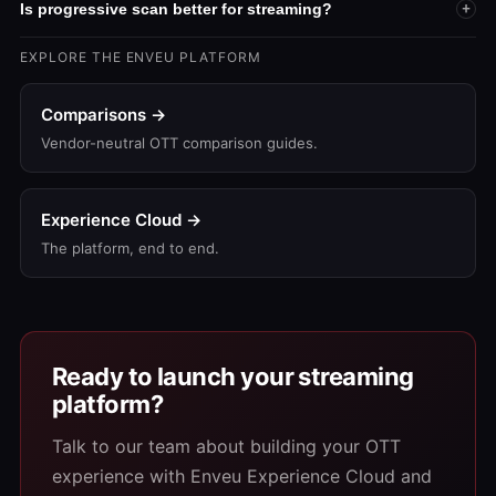
Is progressive scan better for streaming?
+
EXPLORE THE ENVEU PLATFORM
Comparisons →
Vendor-neutral OTT comparison guides.
Experience Cloud →
The platform, end to end.
Ready to launch your streaming
platform?
Talk to our team about building your OTT
experience with Enveu Experience Cloud and