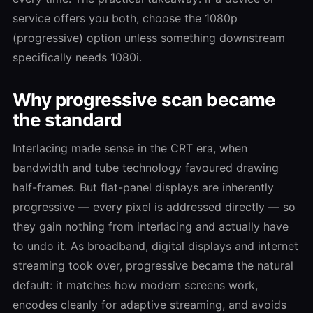
service offers you both, choose the 1080p
(progressive) option unless something downstream
specifically needs 1080i.
Why progressive scan became
the standard
Interlacing made sense in the CRT era, when
bandwidth and tube technology favoured drawing
half-frames. But flat-panel displays are inherently
progressive — every pixel is addressed directly — so
they gain nothing from interlacing and actually have
to undo it. As broadband, digital displays and internet
streaming took over, progressive became the natural
default: it matches how modern screens work,
encodes cleanly for adaptive streaming, and avoids