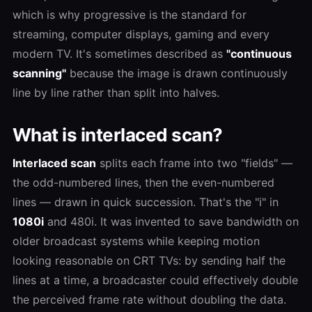
which is why progressive is the standard for
streaming, computer displays, gaming and every
modern TV. It's sometimes described as
"continuous
scanning"
because the image is drawn continuously
line by line rather than split into halves.
What is interlaced scan?
Interlaced scan
splits each frame into two "fields" —
the odd-numbered lines, then the even-numbered
lines — drawn in quick succession. That's the "i" in
1080i
and 480i. It was invented to save bandwidth on
older broadcast systems while keeping motion
looking reasonable on CRT TVs: by sending half the
lines at a time, a broadcaster could effectively double
the perceived frame rate without doubling the data.