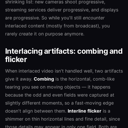
shrinking list: new cameras shoot progressive,
streaming services deliver progressive, and displays
are progressive. So while you'll still
encounter
interlaced content (mostly from broadcast), you
rarely
create
it on purpose anymore.
Interlacing artifacts: combing and
flicker
When interlaced video isn't handled well, two artifacts
give it away.
Combing
is the horizontal, comb-like
tearing you see on moving objects — it happens
because the odd and even fields were captured at
slightly different moments, so a fast-moving edge
doesn't align between them.
Interline flicker
is a
shimmer on thin horizontal lines and fine detail, since
those details may appear in only one field. Both are