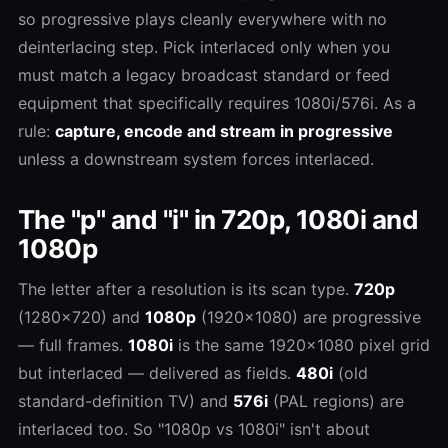
so progressive plays cleanly everywhere with no
deinterlacing step. Pick interlaced only when you
must match a legacy broadcast standard or feed
equipment that specifically requires 1080i/576i. As a
rule:
capture, encode and stream in progressive
unless a downstream system forces interlaced.
The "p" and "i" in 720p, 1080i and
1080p
The letter after a resolution is its scan type.
720p
(1280×720) and
1080p
(1920×1080) are progressive
— full frames.
1080i
is the same 1920×1080 pixel grid
but interlaced — delivered as fields.
480i
(old
standard-definition TV) and
576i
(PAL regions) are
interlaced too. So "1080p vs 1080i" isn't about