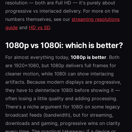
resolution — both are Full HD — it's purely about
progressive vs interlaced delivery. For more on the
numbers themselves, see our
streaming resolutions
guide
and
HD vs SD
.
1080p vs 1080i: which is better?
For almost everything today,
1080p is better
. Both
are 1920×1080, but 1080p delivers full frames for
cleaner motion, while 1080i can show interlacing
artifacts. Because modern displays are progressive,
they have to
deinterlace
1080i before showing it —
often losing a little quality and adding processing.
There's a niche argument for 1080i on some legacy
broadcast feeds (bandwidth), but for streaming,
downloads and gaming, progressive wins on clarity
every time. The practical takeaway: if a device or