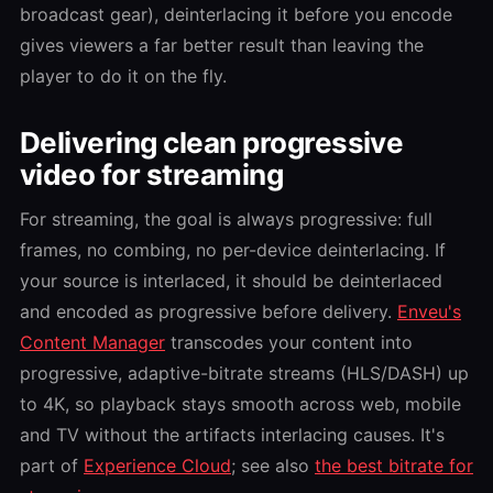
broadcast gear), deinterlacing it before you encode
gives viewers a far better result than leaving the
player to do it on the fly.
Delivering clean progressive
video for streaming
For streaming, the goal is always progressive: full
frames, no combing, no per-device deinterlacing. If
your source is interlaced, it should be deinterlaced
and encoded as progressive before delivery.
Enveu's
Content Manager
transcodes your content into
progressive, adaptive-bitrate streams (HLS/DASH) up
to 4K, so playback stays smooth across web, mobile
and TV without the artifacts interlacing causes. It's
part of
Experience Cloud
; see also
the best bitrate for