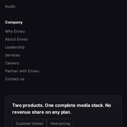
Audio
Company
Why Enveu
About Enveu
Leadership
Services
Careers
Partner with Enveu
Contact us
Two products. One complete media stack. No
revenue share on any plan.
Customer Stories
View pricing