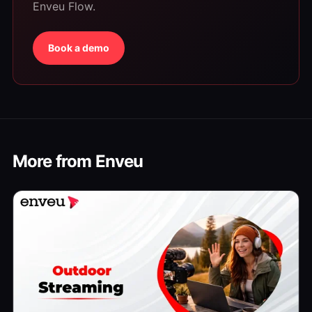
Enveu Flow.
Book a demo
More from Enveu