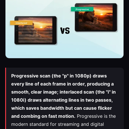
Progressive scan (the "p" in 1080p) draws
every line of each frame in order, producing a
smooth, clear image; interlaced scan (the "i" in
1080i) draws alternating lines in two passes,
which saves bandwidth but can cause flicker
and combing on fast motion.
Progressive is the
modern standard for streaming and digital