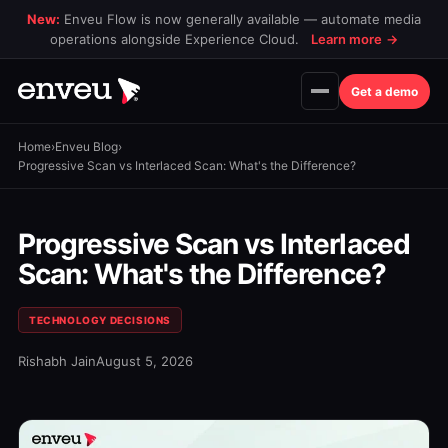
New:
Enveu Flow is now generally available — automate media
operations alongside Experience Cloud.
Learn more
→
Get a demo
Home
›
Enveu Blog
›
Progressive Scan vs Interlaced Scan: What's the Difference?
Progressive Scan vs Interlaced
Scan: What's the Difference?
TECHNOLOGY DECISIONS
Rishabh Jain
August 5, 2026