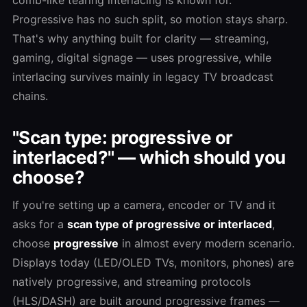
Progressive has no such split, so motion stays sharp.
That's why anything built for clarity — streaming,
gaming, digital signage — uses progressive, while
interlacing survives mainly in legacy TV broadcast
chains.
"Scan type: progressive or
interlaced?" — which should you
choose?
If you're setting up a camera, encoder or TV and it
asks for a
scan type of progressive or interlaced
,
choose
progressive
in almost every modern scenario.
Displays today (LED/OLED TVs, monitors, phones) are
natively progressive, and streaming protocols
(HLS/DASH) are built around progressive frames —