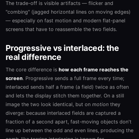
The trade-off is visible artifacts — flicker and
"combing" (jagged horizontal lines on moving edges)
— especially on fast motion and modern flat-panel
screens that have to reassemble the two fields.
Progressive vs interlaced: the
real difference
The core difference is
how each frame reaches the
screen
. Progressive sends a full frame every time;
interlaced sends half a frame (a field) twice as often
and lets the display stitch them together. On a still
image the two look identical, but on
motion
they
diverge: because interlaced fields are captured a
fraction of a second apart, fast-moving objects don't
line up between the odd and even lines, producing the
comb-like tearing interlacing is known for.