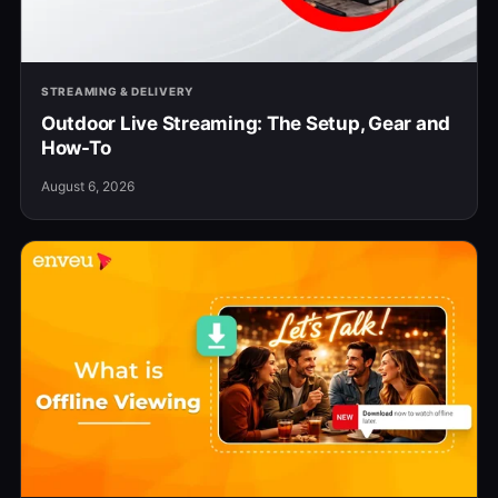
STREAMING & DELIVERY
Outdoor Live Streaming: The Setup, Gear and
How-To
August 6, 2026