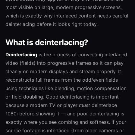
most visible on large, modern progressive screens,
which is exactly why interlaced content needs careful
deinterlacing before it looks right today.
What is deinterlacing?
Deinterlacing
is the process of converting interlaced
video (fields) into progressive frames so it can play
cleanly on modern displays and stream properly. It
reconstructs full frames from the odd/even fields
using techniques like blending, motion compensation
or field doubling. Good deinterlacing is important
because a modern TV or player
must
deinterlace
1080i before showing it — and poor deinterlacing is
exactly where you see combing and softness. If your
source footage is interlaced (from older cameras or