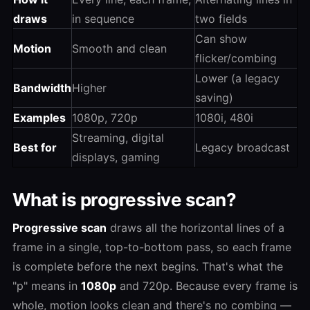
draws
in sequence
two fields
Can show
Motion
Smooth and clean
flicker/combing
Lower (a legacy
Bandwidth
Higher
saving)
Examples
1080p, 720p
1080i, 480i
Streaming, digital
Best for
Legacy broadcast
displays, gaming
What is progressive scan?
Progressive scan
draws all the horizontal lines of a
frame in a single, top-to-bottom pass, so each frame
is complete before the next begins. That's what the
"p" means in
1080p
and 720p. Because every frame is
whole, motion looks clean and there's no combing —