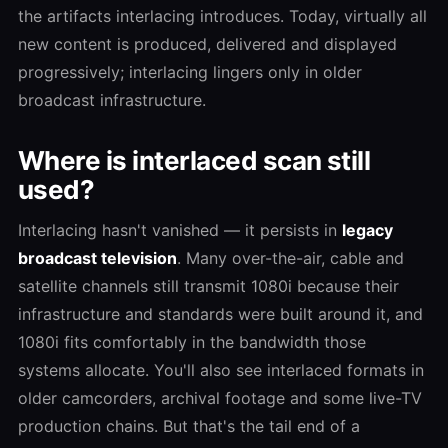
the artifacts interlacing introduces. Today, virtually all
new content is produced, delivered and displayed
progressively; interlacing lingers only in older
broadcast infrastructure.
Where is interlaced scan still
used?
Interlacing hasn't vanished — it persists in
legacy
broadcast television
. Many over-the-air, cable and
satellite channels still transmit 1080i because their
infrastructure and standards were built around it, and
1080i fits comfortably in the bandwidth those
systems allocate. You'll also see interlaced formats in
older camcorders, archival footage and some live-TV
production chains. But that's the tail end of a