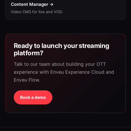
Content Manager →
Video CMS for live and VOD.
Ready to launch your streaming
platform?
Talk to our team about building your OTT
experience with Enveu Experience Cloud and
Enveu Flow.
Book a demo