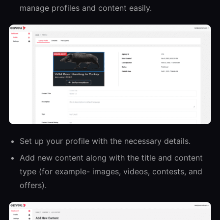
manage profiles and content easily.
Set up your profile with the necessary details.
Add new content along with the title and content
type (for example- images, videos, contests, and
offers).