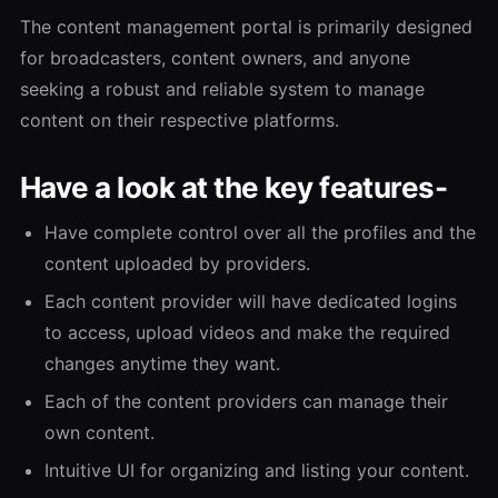
The content management portal is primarily designed
for broadcasters, content owners, and anyone
seeking a robust and reliable system to manage
content on their respective platforms.
Have a look at the key features-
Have complete control over all the profiles and the
content uploaded by providers.
Each content provider will have dedicated logins
to access, upload videos and make the required
changes anytime they want.
Each of the content providers can manage their
own content.
Intuitive UI for organizing and listing your content.