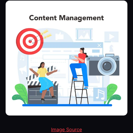
Image Source