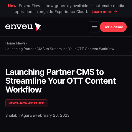
New:
Enveu Flow is now generally available — automate media
operations alongside Experience Cloud.
Learn more
→
Get a demo
Home
›
News
›
Launching Partner CMS to Streamline Your OTT Content Workflow
Launching Partner CMS to
Streamline Your OTT Content
Workflow
NEWS-NEW-FEATURE
Shalabh Agarwal
February 26, 2023