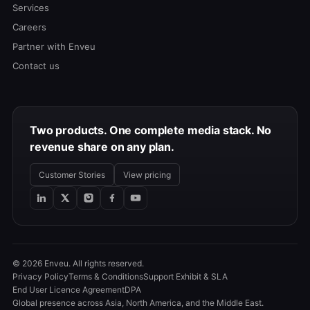
Services
Careers
Partner with Enveu
Contact us
Two products. One complete media stack. No
revenue share on any plan.
Customer Stories
View pricing
© 2026 Enveu. All rights reserved.
Privacy Policy
Terms & Conditions
Support Exhibit & SLA
End User Licence Agreement
DPA
Global presence across Asia, North America, and the Middle East.