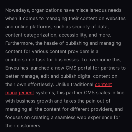
Nowadays, organizations have miscellaneous needs
when it comes to managing their content on websites
and online platforms, such as security of data,
content categorization, accessibility, and more.
Furthermore, the hassle of publishing and managing
content for various content providers is a
cumbersome task for businesses. To overcome this,
Enveu has launched a new CMS portal for partners to
better manage, edit and publish digital content on
their own effortlessly. Unlike traditional
content
management
systems, this partner CMS scales in line
with business growth and takes the pain out of
managing all the content for different providers, and
focuses on creating a seamless web experience for
their customers.