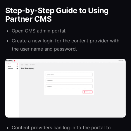
Step-by-Step Guide to Using
Partner CMS
Open CMS admin portal.
Create a new login for the content provider with
the user name and password.
Content providers can log in to the portal to