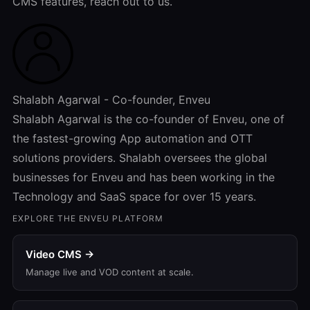
CMS features, reach out to us.
Shalabh Agarwal - Co-founder, Enveu
Shalabh Agarwal is the co-founder of Enveu, one of
the fastest-growing App automation and OTT
solutions providers. Shalabh oversees the global
businesses for Enveu and has been working in the
Technology and SaaS space for over 15 years.
EXPLORE THE ENVEU PLATFORM
Video CMS →
Manage live and VOD content at scale.