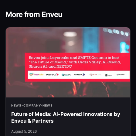
More from Enveu
NEWS-COMPANY-NEWS
Future of Media: AI-Powered Innovations by
Enveu & Partners
August 5, 2026