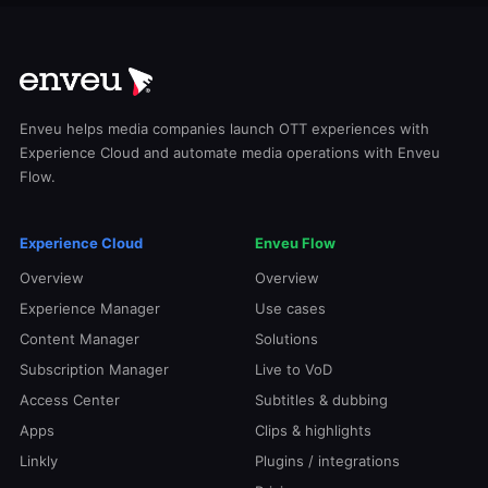
Enveu helps media companies launch OTT experiences with
Experience Cloud and automate media operations with Enveu
Flow.
Experience Cloud
Enveu Flow
Overview
Overview
Experience Manager
Use cases
Content Manager
Solutions
Subscription Manager
Live to VoD
Access Center
Subtitles & dubbing
Apps
Clips & highlights
Linkly
Plugins / integrations