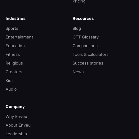
Pricing
Industries
Resources
Sports
Blog
Entertainment
OTT Glossary
Education
Comparisons
Fitness
Tools & calculators
Religious
Success stories
Creators
News
Kids
Audio
Company
Why Enveu
About Enveu
Leadership