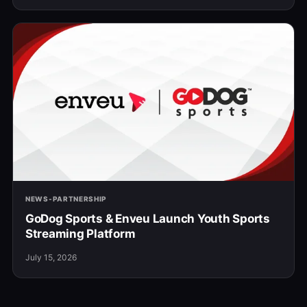
NEWS-PARTNERSHIP
GoDog Sports & Enveu Launch Youth Sports
Streaming Platform
July 15, 2026