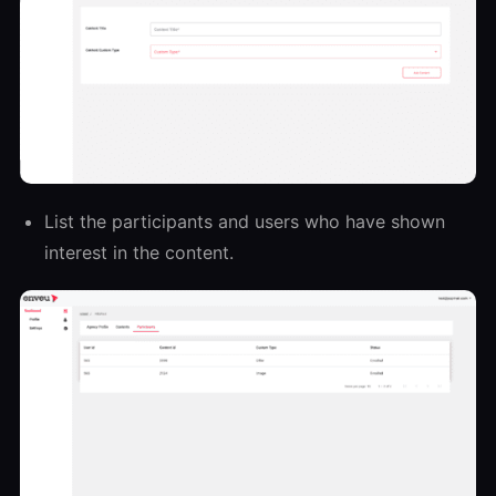
List the participants and users who have shown
interest in the content.