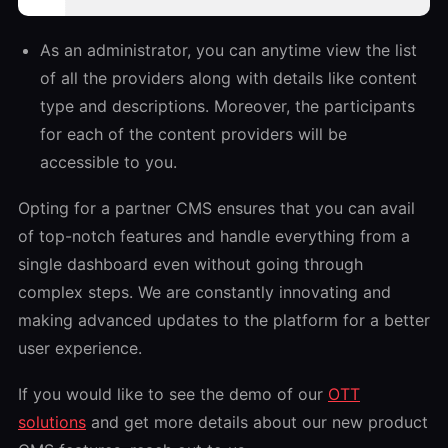
As an administrator, you can anytime view the list
of all the providers along with details like content
type and descriptions. Moreover, the participants
for each of the content providers will be
accessible to you.
Opting for a partner CMS ensures that you can avail
of top-notch features and handle everything from a
single dashboard even without going through
complex steps. We are constantly innovating and
making advanced updates to the platform for a better
user experience.
If you would like to see the demo of our
OTT
solutions
and get more details about our new product