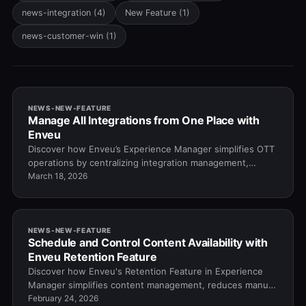
news-integration
(4)
New Feature
(1)
news-customer-win
(1)
NEWS-NEW-FEATURE
Manage All Integrations from One Place with
Enveu
Discover how Enveu’s Experience Manager simplifies OTT
operations by centralizing integration management,
reducing costs, and enabling faster tool dep…
March 18, 2026
NEWS-NEW-FEATURE
Schedule and Control Content Availability with
Enveu Retention Feature
Discover how Enveu's Retention Feature in Experience
Manager simplifies content management, reduces manual
work, and keeps your OTT platform organized…
February 24, 2026