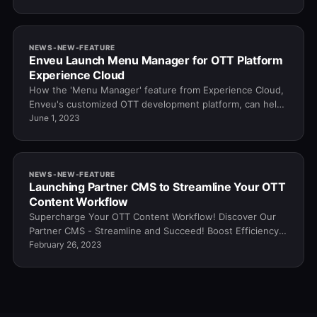
NEWS-NEW-FEATURE
Enveu Launch Menu Manager for OTT Platform
Experience Cloud
How the 'Menu Manager' feature from Experience Cloud,
Enveu's customized OTT development platform, can help
you streamline and simplify your process.
June 1, 2023
NEWS-NEW-FEATURE
Launching Partner CMS to Streamline Your OTT
Content Workflow
Supercharge Your OTT Content Workflow! Discover Our
Partner CMS - Streamline and Succeed! Boost Efficiency
Today!
February 26, 2023