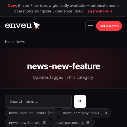
New:
Enveu Flow is now generally available — automate media
operations alongside Experience Cloud.
Learn more
→
Get a demo
Home
›
News
news-new-feature
Updates tagged in this category.
This is a search field with an auto-suggest feature attac
There are no suggestions because the search field is 
news-product-update
(26)
news-company-news
(13)
news-new-feature
(9)
news-partnership
(5)