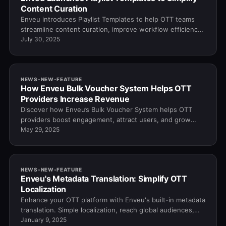
Content Curation
Enveu introduces Playlist Templates to help OTT teams
streamline content curation, improve workflow efficiency,
and boost viewer engagement.
July 30, 2025
NEWS-NEW-FEATURE
How Enveu Bulk Voucher System Helps OTT
Providers Increase Revenue
Discover how Enveu’s Bulk Voucher System helps OTT
providers boost engagement, attract users, and grow
revenue through smart voucher distribution.
May 29, 2025
NEWS-NEW-FEATURE
Enveu's Metadata Translation: Simplify OTT
Localization
Enhance your OTT platform with Enveu's built-in metadata
translation. Simple localization, reach global audiences,
and deliver a seamless user experie…
January 9, 2025