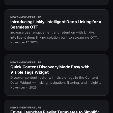
NEWS-NEW-FEATURE
Introducing Linkly: Intelligent Deep Linking for a
Seamless OTT
Increase user engagement and retention with Linkly’s
intelligent deep linking solution built to streamline OTT
navigation and content access.
November 17, 2025
NEWS-NEW-FEATURE
Quick Content Discovery Made Easy with
Visible Tags Widget
Discover content faster with visible tags in the Content
Detail Widget — making navigation, filtering, and insights
quick and effortless.
November 4, 2025
NEWS-NEW-FEATURE
Enveu Launches Playlist Templates to Simplify