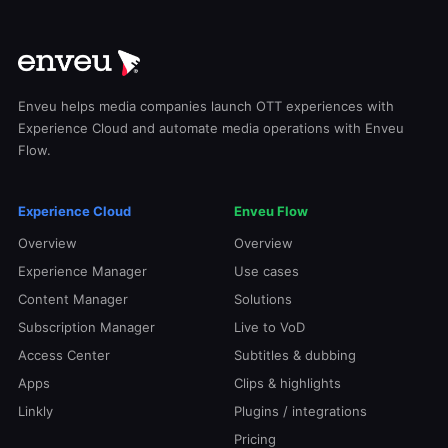
Enveu helps media companies launch OTT experiences with
Experience Cloud and automate media operations with Enveu
Flow.
Experience Cloud
Enveu Flow
Overview
Overview
Experience Manager
Use cases
Content Manager
Solutions
Subscription Manager
Live to VoD
Access Center
Subtitles & dubbing
Apps
Clips & highlights
Linkly
Plugins / integrations
Pricing