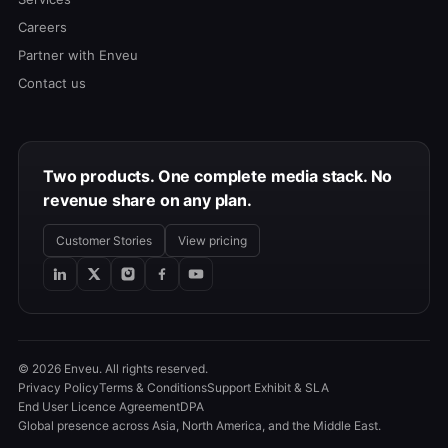
Careers
Partner with Enveu
Contact us
Two products. One complete media stack. No
revenue share on any plan.
Customer Stories
View pricing
© 2026 Enveu. All rights reserved.
Privacy Policy
Terms & Conditions
Support Exhibit & SLA
End User Licence Agreement
DPA
Global presence across Asia, North America, and the Middle East.