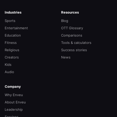
Industries
Resources
Sports
Blog
Entertainment
OTT Glossary
Education
Comparisons
Fitness
Tools & calculators
Religious
Success stories
Creators
News
Kids
Audio
Company
Why Enveu
About Enveu
Leadership
Services