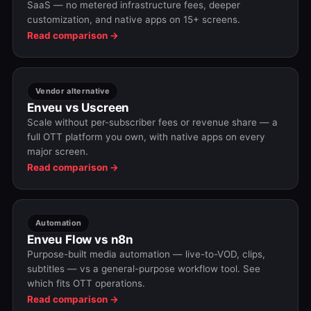
SaaS — no metered infrastructure fees, deeper
customization, and native apps on 15+ screens.
Read comparison →
Vendor alternative
Enveu vs Uscreen
Scale without per-subscriber fees or revenue share — a
full OTT platform you own, with native apps on every
major screen.
Read comparison →
Automation
Enveu Flow vs n8n
Purpose-built media automation — live-to-VOD, clips,
subtitles — vs a general-purpose workflow tool. See
which fits OTT operations.
Read comparison →