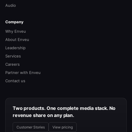
Audio
Company
Why Enveu
About Enveu
Leadership
Services
Careers
Partner with Enveu
Contact us
Two products. One complete media stack. No
revenue share on any plan.
Customer Stories
View pricing