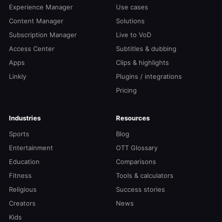
Experience Manager
Use cases
Content Manager
Solutions
Subscription Manager
Live to VoD
Access Center
Subtitles & dubbing
Apps
Clips & highlights
Linkly
Plugins / integrations
Pricing
Industries
Resources
Sports
Blog
Entertainment
OTT Glossary
Education
Comparisons
Fitness
Tools & calculators
Religious
Success stories
Creators
News
Kids