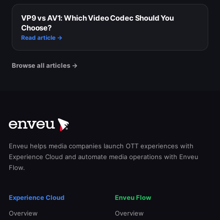
VP9 vs AV1: Which Video Codec Should You
Choose?
Read article →
Browse all articles →
Enveu helps media companies launch OTT experiences with
Experience Cloud and automate media operations with Enveu
Flow.
Experience Cloud
Enveu Flow
Overview
Overview