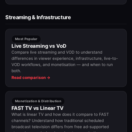
Streaming & Infrastructure
Most Popular
Live Streaming vs VoD
Compare live streaming and VOD to understand
differences in viewer experience, infrastructure, live-to-
VOD workflows, and monetisation — and when to run
both.
Read comparison →
Monetization & Distribution
FAST TV vs Linear TV
What is linear TV and how does it compare to FAST
channels? Understand how traditional scheduled
broadcast television differs from free ad-supported