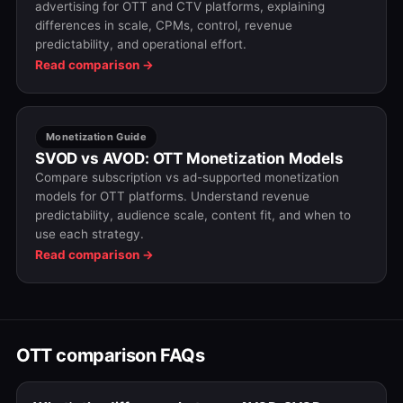
advertising for OTT and CTV platforms, explaining
differences in scale, CPMs, control, revenue
predictability, and operational effort.
Read comparison →
Monetization Guide
SVOD vs AVOD: OTT Monetization Models
Compare subscription vs ad-supported monetization
models for OTT platforms. Understand revenue
predictability, audience scale, content fit, and when to
use each strategy.
Read comparison →
OTT comparison FAQs