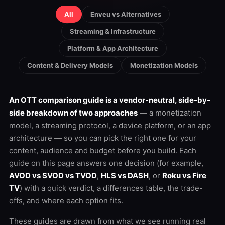
All
Enveu vs Alternatives
Streaming & Infrastructure
Platform & App Architecture
Content & Delivery Models
Monetization Models
An OTT comparison guide is a vendor-neutral, side-by-
side breakdown of two approaches
— a monetization
model, a streaming protocol, a device platform, or an app
architecture — so you can pick the right one for your
content, audience and budget before you build. Each
guide on this page answers one decision (for example,
AVOD vs SVOD vs TVOD
,
HLS vs DASH
, or
Roku vs Fire
TV
) with a quick verdict, a differences table, the trade-
offs, and where each option fits.
These guides are drawn from what we see running real