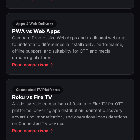
Apps & Web Delivery
PWA vs Web Apps
Compare Progressive Web Apps and traditional web apps
to understand differences in installability, performance,
offline support, and suitability for OTT and media
streaming platforms.
Read comparison →
Connected TV Platforms
Roku vs Fire TV
A side-by-side comparison of Roku and Fire TV for OTT
platforms, covering app distribution, content discovery,
advertising, monetization, and operational considerations
on Connected TV devices.
Read comparison →