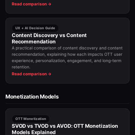
OTT platforms choose the right format—or a hybrid
Read comparison →
approach—based on their goals.
UX + AI Decision Guide
Content Discovery vs Content
Recommendation
A practical comparison of content discovery and content
recommendation, explaining how each impacts OTT user
experience, personalization, engagement, and long-term
retention.
Read comparison →
Monetization Models
OTT Monetization
SVOD vs TVOD vs AVOD: OTT Monetization
Models Explained