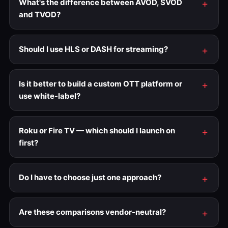
What's the difference between AVOD, SVOD
and TVOD?
Should I use HLS or DASH for streaming?
Is it better to build a custom OTT platform or
use white-label?
Roku or Fire TV — which should I launch on
first?
Do I have to choose just one approach?
Are these comparisons vendor-neutral?