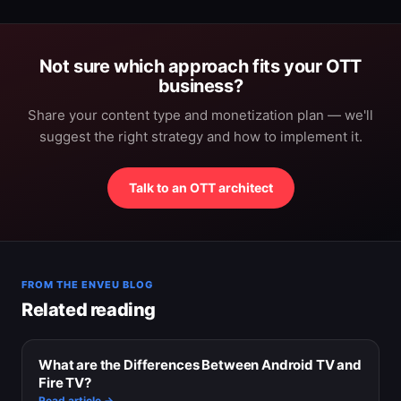
Not sure which approach fits your OTT
business?
Share your content type and monetization plan — we'll
suggest the right strategy and how to implement it.
Talk to an OTT architect
FROM THE ENVEU BLOG
Related reading
What are the Differences Between Android TV and
Fire TV?
Read article →