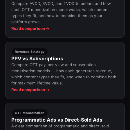
Compare AVOD, SVOD, and TVOD to understand how
each OTT monetization model works, which content
types they fit, and how to combine them as your
platform grows.
Read comparison →
Revenue Strategy
PPV vs Subscriptions
Compare OTT pay-per-view and subscription
monetisation models — how each generates revenue,
which content types they fit, and when to combine both
for maximum lifetime value.
Read comparison →
OTT Monetization
Programmatic Ads vs Direct-Sold Ads
A clear comparison of programmatic and direct-sold