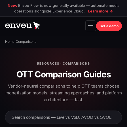
New:
Enveu Flow is now generally available — automate media
operations alongside Experience Cloud.
Learn more
→
Get a demo
Home
›
Comparisons
RESOURCES · COMPARISONS
OTT Comparison Guides
Vendor-neutral comparisons to help OTT teams choose
monetization models, streaming approaches, and platform
architecture — fast.