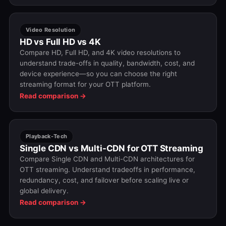
Video Resolution
HD vs Full HD vs 4K
Compare HD, Full HD, and 4K video resolutions to
understand trade-offs in quality, bandwidth, cost, and
device experience—so you can choose the right
streaming format for your OTT platform.
Read comparison →
Playback-Tech
Single CDN vs Multi-CDN for OTT Streaming
Compare Single CDN and Multi-CDN architectures for
OTT streaming. Understand tradeoffs in performance,
redundancy, cost, and failover before scaling live or
global delivery.
Read comparison →