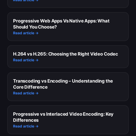
Progressive Web Apps Vs Native Apps: What
Should You Choose?
Read article →
H.264 vs H.265: Choosing the Right Video Codec
Read article →
Transcoding vs Encoding – Understanding the
Core Difference
Read article →
Progressive vs Interlaced Video Encoding: Key
Differences
Read article →