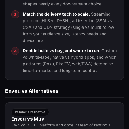
shapes nearly every downstream choice.
Match the delivery tech to scale.
Streaming
protocol (HLS vs DASH), ad insertion (SSAI vs
CSAI) and CDN strategy (single vs multi) follow
from your audience size, latency needs and
device mix.
Decide build vs buy, and where to run.
Custom
vs white-label, native vs hybrid apps, and which
platforms (Roku, Fire TV, web/PWA) determine
time-to-market and long-term control.
Enveu vs Alternatives
Vendor alternative
Enveu vs Muvi
Own your OTT platform and code instead of renting a