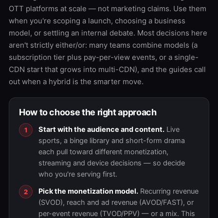
OTT platforms at scale — not marketing claims. Use them
when you're scoping a launch, choosing a business
model, or settling an internal debate. Most decisions here
aren't strictly either/or: many teams combine models (a
subscription tier plus pay-per-view events, or a single-
CDN start that grows into multi-CDN), and the guides call
out when a hybrid is the smarter move.
How to choose the right approach
Start with the audience and content.
Live
sports, a binge library and short-form drama
each pull toward different monetization,
streaming and device decisions — so decide
who you're serving first.
Pick the monetization model.
Recurring revenue
(SVOD), reach and ad revenue (AVOD/FAST), or
per-event revenue (TVOD/PPV) — or a mix. This