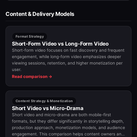
Content & Delivery Models
Format Strategy
Short-Form Video vs Long-Form Video
Short-form video focuses on fast discovery and frequent
engagement, while long-form video emphasizes deeper
viewing sessions, retention, and higher monetization per
user.
Read comparison →
Content Strategy & Monetization
Short Video vs Micro-Drama
Short video and micro-drama are both mobile-first
formats, but they differ significantly in storytelling depth,
production approach, monetization models, and audience
engagement. This comparison helps content owners and