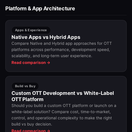
Platform & App Architecture
Apps & Experience
Native Apps vs Hybrid Apps
Compare Native and Hybrid app approaches for OTT
platforms across performance, development speed,
scalability, and long-term user experience.
Read comparison →
Build vs Buy
Custom OTT Development vs White-Label
OTT Platform
Should you build a custom OTT platform or launch on a
white-label solution? Compare cost, time-to-market,
control, and operational complexity to make the right
build vs buy decision.
Read comparison →