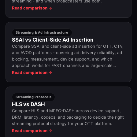
streaming - and when broadcasters use both.
Read comparison →
Streaming & Ad Infrastructure
SSAI vs Client-Side Ad Insertion
Compare SSAI and client-side ad insertion for OTT, CTV,
and AVOD platforms - covering ad delivery reliability, ad
blocking, measurement, device support, and which
approach works for FAST channels and large-scale
streaming.
Read comparison →
Streaming Protocols
HLS vs DASH
Compare HLS and MPEG-DASH across device support,
DRM, latency, codecs, and packaging to decide the right
streaming protocol strategy for your OTT platform.
Read comparison →