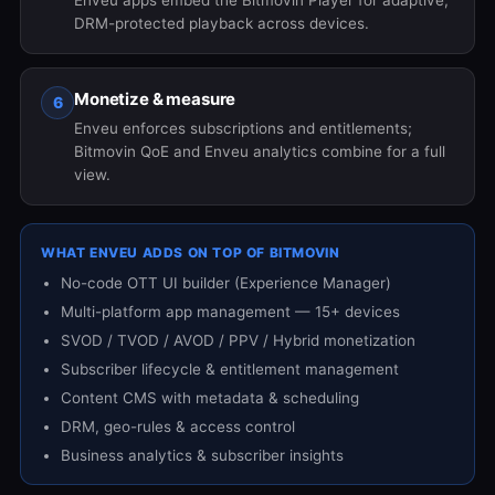
Enveu apps embed the Bitmovin Player for adaptive,
DRM-protected playback across devices.
Monetize & measure
6
Enveu enforces subscriptions and entitlements;
Bitmovin QoE and Enveu analytics combine for a full
view.
WHAT ENVEU ADDS ON TOP OF BITMOVIN
No-code OTT UI builder (Experience Manager)
Multi-platform app management — 15+ devices
SVOD / TVOD / AVOD / PPV / Hybrid monetization
Subscriber lifecycle & entitlement management
Content CMS with metadata & scheduling
DRM, geo-rules & access control
Business analytics & subscriber insights