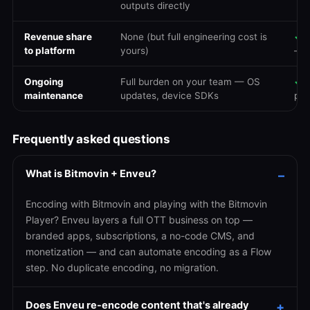
outputs directly
Revenue share
None (but full engineering cost is
✓
N
to platform
yours)
— 
Ongoing
Full burden on your team — OS
✓
E
maintenance
updates, device SDKs
pla
Frequently asked questions
What is Bitmovin + Enveu?
Encoding with Bitmovin and playing with the Bitmovin
Player? Enveu layers a full OTT business on top —
branded apps, subscriptions, a no-code CMS, and
monetization — and can automate encoding as a Flow
step. No duplicate encoding, no migration.
Does Enveu re-encode content that's already