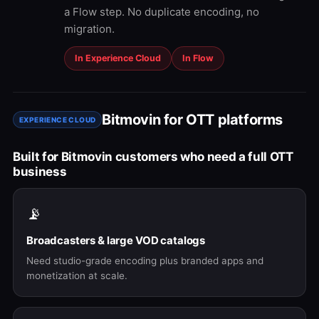
a Flow step. No duplicate encoding, no
migration.
In Experience Cloud
In Flow
Bitmovin for OTT platforms
EXPERIENCE CLOUD
Built for Bitmovin customers who need a full OTT
business
📡
Broadcasters & large VOD catalogs
Need studio-grade encoding plus branded apps and
monetization at scale.