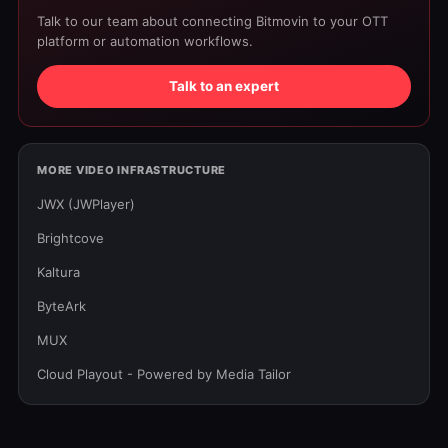
Talk to our team about connecting Bitmovin to your OTT
platform or automation workflows.
Talk to an expert
MORE VIDEO INFRASTRUCTURE
JWX (JWPlayer)
Brightcove
Kaltura
ByteArk
MUX
Cloud Playout - Powered by Media Tailor