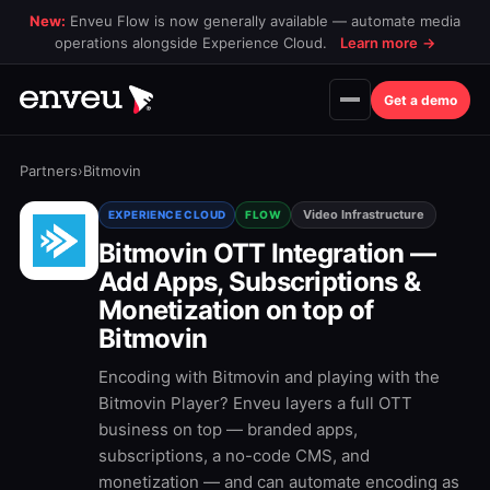
New:
Enveu Flow is now generally available — automate media
operations alongside Experience Cloud.
Learn more
→
Get a demo
Partners
›
Bitmovin
Video Infrastructure
EXPERIENCE CLOUD
FLOW
Bitmovin OTT Integration —
Add Apps, Subscriptions &
Monetization on top of
Bitmovin
Encoding with Bitmovin and playing with the
Bitmovin Player? Enveu layers a full OTT
business on top — branded apps,
subscriptions, a no-code CMS, and
monetization — and can automate encoding as