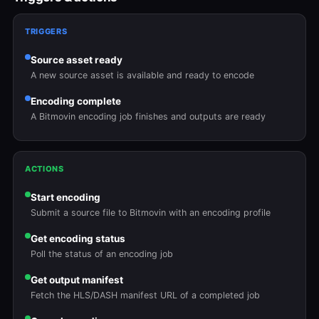
TRIGGERS
Source asset ready
A new source asset is available and ready to encode
Encoding complete
A Bitmovin encoding job finishes and outputs are ready
ACTIONS
Start encoding
Submit a source file to Bitmovin with an encoding profile
Get encoding status
Poll the status of an encoding job
Get output manifest
Fetch the HLS/DASH manifest URL of a completed job