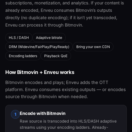
subscriptions, monetization, and analytics. If your content is
already encoded, Enveu consumes Bitmovin’s outputs
directly (no duplicate encoding); if it isn’t yet transcoded,
Enveu can process it through Bitmovin.
HLS / DASH
Adaptive bitrate
DRM (Widevine/FairPlay/PlayReady)
Bring your own CDN
Encoding ladders
Playback QoE
How Bitmovin + Enveu works
Bitmovin encodes and plays; Enveu adds the OTT
platform. Enveu consumes existing outputs — or encodes
source through Bitmovin when needed.
Encode with Bitmovin
1
Raw source is transcoded into HLS/DASH adaptive
streams using your encoding ladders. Already-