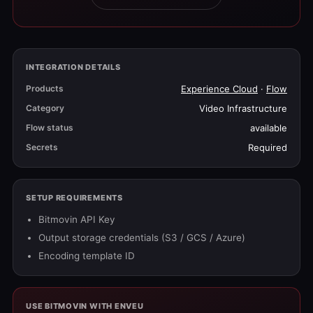
INTEGRATION DETAILS
Products
Experience Cloud
·
Flow
Category
Video Infrastructure
Flow status
available
Secrets
Required
SETUP REQUIREMENTS
Bitmovin API Key
Output storage credentials (S3 / GCS / Azure)
Encoding template ID
USE BITMOVIN WITH ENVEU