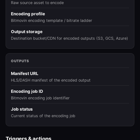
Raw source asset to encode
Encoding profile
Bitmovin encoding template / bitrate ladder
Output storage
Destination bucket/CDN for encoded outputs (S3, GCS, Azure)
OUTPUTS
Manifest URL
HLS/DASH manifest of the encoded output
Encoding job ID
Bitmovin encoding job identifier
Job status
Current status of the encoding job
Triggers & actions