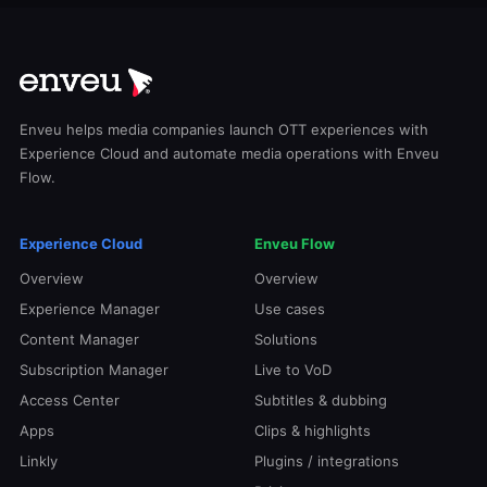
Enveu helps media companies launch OTT experiences with
Experience Cloud and automate media operations with Enveu
Flow.
Experience Cloud
Enveu Flow
Overview
Overview
Experience Manager
Use cases
Content Manager
Solutions
Subscription Manager
Live to VoD
Access Center
Subtitles & dubbing
Apps
Clips & highlights
Linkly
Plugins / integrations