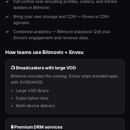
Full control over encoding profiles, codecs, and bitrate
ladders in Bitmovin.
Bring your own storage and CDN — Enveu is CDN-
agnostic.
Combined analytics — Bitmovin playback QoE plus
Enveu’s engagement and revenue data.
How teams use Bitmovin + Enveu
📺 Broadcasters with large VOD
Bitmovin encodes the catalog; Enveu ships branded apps
with SVOD/AVOD.
Large VOD library
Subscription tiers
Multi-device delivery
🔒 Premium DRM services