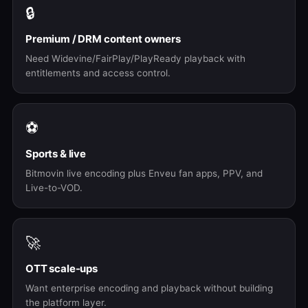
🔒
Premium / DRM content owners
Need Widevine/FairPlay/PlayReady playback with
entitlements and access control.
⚽
Sports & live
Bitmovin live encoding plus Enveu fan apps, PPV, and
Live-to-VOD.
🚀
OTT scale-ups
Want enterprise encoding and playback without building
the platform layer.