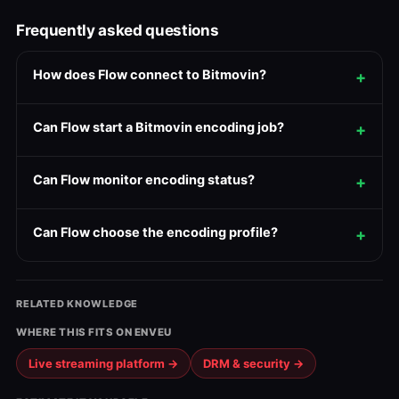
Frequently asked questions
How does Flow connect to Bitmovin?
Can Flow start a Bitmovin encoding job?
Can Flow monitor encoding status?
Can Flow choose the encoding profile?
RELATED KNOWLEDGE
WHERE THIS FITS ON ENVEU
Live streaming platform →
DRM & security →