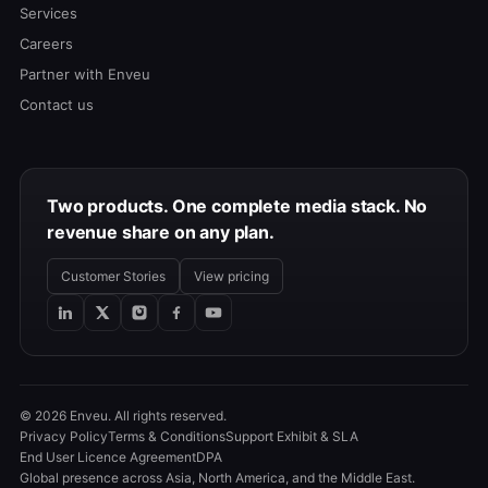
Services
Careers
Partner with Enveu
Contact us
Two products. One complete media stack. No
revenue share on any plan.
Customer Stories
View pricing
© 2026 Enveu. All rights reserved.
Privacy Policy
Terms & Conditions
Support Exhibit & SLA
End User Licence Agreement
DPA
Global presence across Asia, North America, and the Middle East.