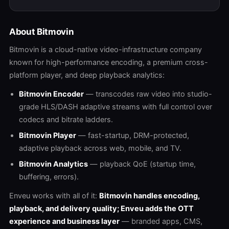
About Bitmovin
Bitmovin is a cloud-native video-infrastructure company
known for high-performance encoding, a premium cross-
platform player, and deep playback analytics:
Bitmovin Encoder
— transcodes raw video into studio-
grade HLS/DASH adaptive streams with full control over
codecs and bitrate ladders.
Bitmovin Player
— fast-startup, DRM-protected,
adaptive playback across web, mobile, and TV.
Bitmovin Analytics
— playback QoE (startup time,
buffering, errors).
Enveu works with all of it:
Bitmovin handles encoding,
playback, and delivery quality; Enveu adds the OTT
experience and business layer
— branded apps, CMS,