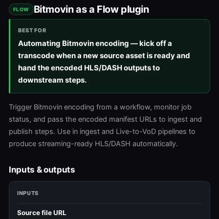
Bitmovin as a Flow plugin
FLOW
BEST FOR
Automating Bitmovin encoding — kick off a
transcode when a new source asset is ready and
hand the encoded HLS/DASH outputs to
downstream steps.
Trigger Bitmovin encoding from a workflow, monitor job
status, and pass the encoded manifest URLs to ingest and
publish steps. Use in ingest and Live-to-VoD pipelines to
produce streaming-ready HLS/DASH automatically.
Inputs & outputs
INPUTS
Source file URL