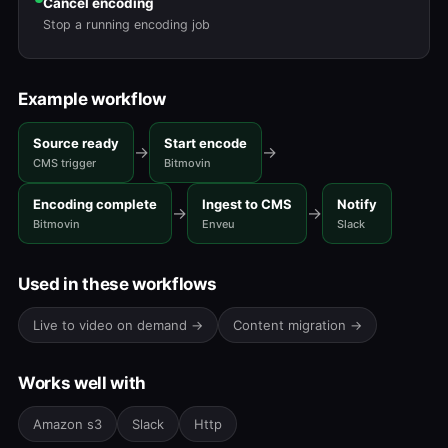
Cancel encoding
Stop a running encoding job
Example workflow
Source ready
Start encode
→
→
CMS trigger
Bitmovin
Encoding complete
Ingest to CMS
Notify
→
→
Bitmovin
Enveu
Slack
Used in these workflows
Live to video on demand →
Content migration →
Works well with
Amazon s3
Slack
Http