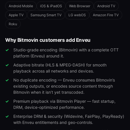
Android Mobile
iOS & iPadOS
Web Browser
Android TV
Apple TV
Samsung Smart TV
LG webOS
Amazon Fire TV
Roku
Why Bitmovin customers add Enveu
Studio-grade encoding (Bitmovin) with a complete OTT
platform (Enveu) around it.
Adaptive bitrate (HLS & MPEG-DASH) for smooth
playback across all networks and devices.
No duplicate encoding — Enveu consumes Bitmovin’s
existing outputs, or encodes source content through
Bitmovin when it isn’t yet transcoded.
Premium playback via Bitmovin Player — fast startup,
DRM, device-optimized performance.
Enterprise DRM & security (Widevine, FairPlay, PlayReady)
with Enveu entitlements and geo-controls.