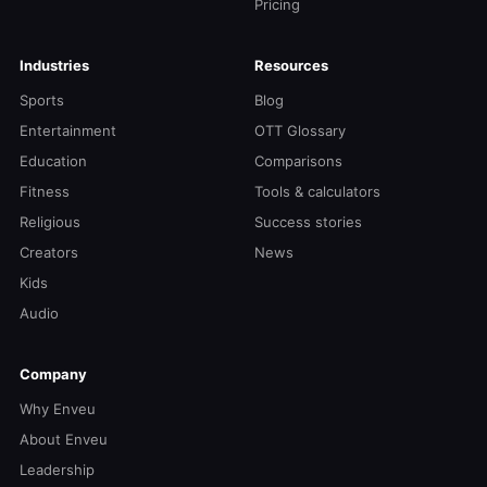
Pricing
Industries
Resources
Sports
Blog
Entertainment
OTT Glossary
Education
Comparisons
Fitness
Tools & calculators
Religious
Success stories
Creators
News
Kids
Audio
Company
Why Enveu
About Enveu
Leadership