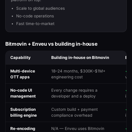
Scale to global audiences
No-code operations
Fast time-to-market
Bitmovin + Enveu vs building in-house
Capability
Building in-house on Bitmovin
Env
Multi-device
18–24 months, $300K–$1M+
✓
R
OTT apps
engineering cost
we
No-code UI
Every change requires a
✓
D
management
developer and a deploy
ins
Subscription
Custom build + payment
✓
B
billing engine
compliance overhead
int
Re-encoding
N/A — Enveu uses Bitmovin
✓
Z