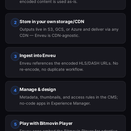
encoded content is used as-is.
Store in your own storage/CDN
2
Outputs live in S3, GCS, or Azure and deliver via any
CDN — Enveu is CDN-agnostic.
Ingest into Enveu
3
Enveu references the encoded HLS/DASH URLs. No
re-encode, no duplicate workflow.
Manage & design
4
Metadata, thumbnails, and access rules in the CMS;
no-code apps in Experience Manager.
Play with Bitmovin Player
5