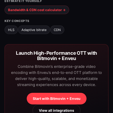
ESTIMATE IT YOURSELF
Bandwidth & CDN cost calculator →
KEY CONCEPTS
HLS
Adaptive bitrate
CDN
Launch High-Performance OTT with
Bitmovin + Enveu
Combine Bitmovin’s enterprise-grade video
encoding with Enveu’s end-to-end OTT platform to
deliver high-quality, scalable, and monetizable
streaming experiences across every device.
Start with Bitmovin + Enveu
View all integrations