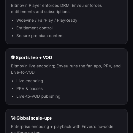
Bitmovin Player enforces DRM; Enveu enforces
entitlements and subscriptions.
Widevine / FairPlay / PlayReady
Entitlement control
Secure premium content
⚽ Sports live + VOD
Bitmovin live encoding; Enveu runs the fan app, PPV, and
Live-to-VOD.
Live encoding
PPV & passes
Live-to-VOD publishing
🚀 Global scale-ups
Enterprise encoding + playback with Enveu’s no-code
platform on top.