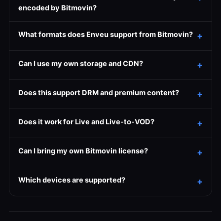
encoded by Bitmovin?
What formats does Enveu support from Bitmovin?
Can I use my own storage and CDN?
Does this support DRM and premium content?
Does it work for Live and Live-to-VOD?
Can I bring my own Bitmovin license?
Which devices are supported?