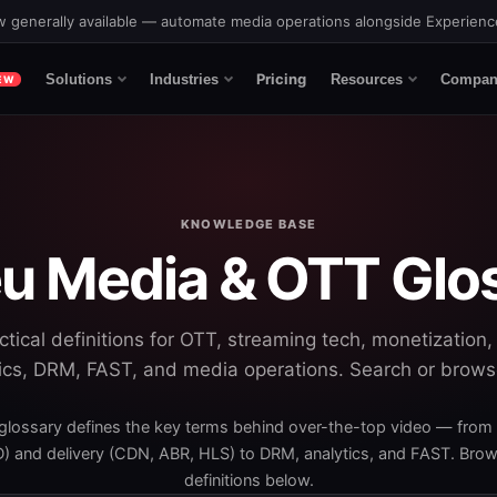
 generally available — automate media operations alongside Experien
Pricing
Solutions
Industries
Resources
Compan
EW
KNOWLEDGE BASE
u Media & OTT Glo
actical definitions for OTT, streaming tech, monetization,
ics, DRM, FAST, and media operations. Search or brow
glossary defines the key terms behind over-the-top video — from
 and delivery (CDN, ABR, HLS) to DRM, analytics, and FAST. Brows
definitions below.