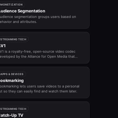
MONETIZATION
udience Segmentation
udience segmentation groups users based on
ehavior and attributes.
STREAMING TECH
AV1
V1 is a royalty-free, open-source video codec
eveloped by the Alliance for Open Media that
elivers better compression efficiency than H.265
 making it the next-generation codec for
andwidth-efficient OTT streaming.
APPS & DEVICES
Bookmarking
ookmarking lets users save videos to a personal
ist so they can easily find and watch them later.
STREAMING TECH
atch-Up TV