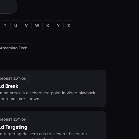
T
U
V
W
X
Y
Z
Streaming Tech
MONETIZATION
d Break
n ad break is a scheduled point in video playback
here ads are shown.
MONETIZATION
d Targeting
d targeting delivers ads to viewers based on