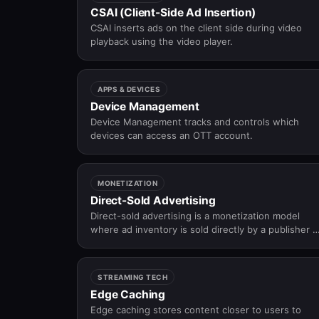
CSAI (Client-Side Ad Insertion)
CSAI inserts ads on the client side during video
playback using the video player.
APPS & DEVICES
Device Management
Device Management tracks and controls which
devices can access an OTT account.
MONETIZATION
Direct-Sold Advertising
Direct-sold advertising is a monetization model
where ad inventory is sold directly by a publisher o
platform to advertisers through negotiated deals
rather than automated auctions.
STREAMING TECH
Edge Caching
Edge caching stores content closer to users to