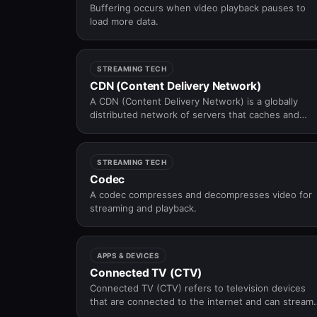
Buffering occurs when video playback pauses to
load more data.
STREAMING TECH
CDN (Content Delivery Network)
A CDN (Content Delivery Network) is a globally
distributed network of servers that caches and
delivers video content from locations close to
viewers — reducing latency, buffering, and origin
server load at scale.
STREAMING TECH
Codec
A codec compresses and decompresses video for
streaming and playback.
APPS & DEVICES
Connected TV (CTV)
Connected TV (CTV) refers to television devices
that are connected to the internet and can stream
video content through apps, platforms, or built-in