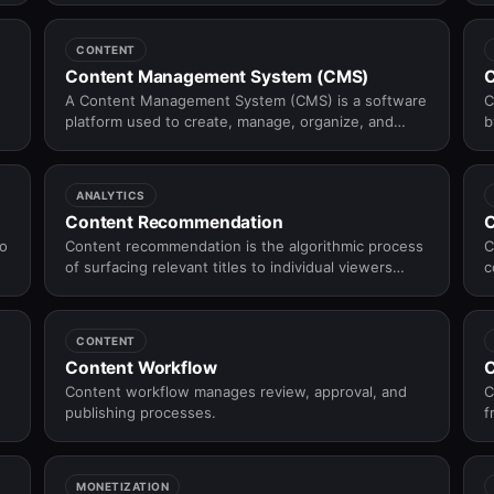
r
n
CONTENT
Content Management System (CMS)
C
A Content Management System (CMS) is a software
C
platform used to create, manage, organize, and
b
publish digital content without requiring deep
b
technical knowledge.
ANALYTICS
Content Recommendation
C
to
Content recommendation is the algorithmic process
C
of surfacing relevant titles to individual viewers
c
based on their viewing history, preferences, and
behaviour — the engine behind "what to watch
next" on every OTT platform.
CONTENT
Content Workflow
C
Content workflow manages review, approval, and
C
publishing processes.
f
d
MONETIZATION