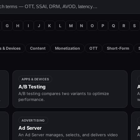
G
H
I
J
K
L
M
N
O
P
Q
R
S
 & Devices
Content
Monetization
OTT
Short-Form
APPS & DEVICES
A/B Testing
A
A/B testing compares two variants to optimize
A
f
performance.
w
ADVERTISING
Ad Server
A
An Ad Server manages, selects, and delivers video
A