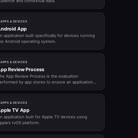
udience and contextual data.
APPS & DEVICES
ndroid App
n application built specifically for devices running
he Android operating system.
APPS & DEVICES
pp Review Process
he App Review Process is the evaluation
erformed by app stores to ensure an application
omplies with technical, security, and content
uidelines before approval.
APPS & DEVICES
pple TV App
n application built for Apple TV devices using
pple’s tvOS platform.