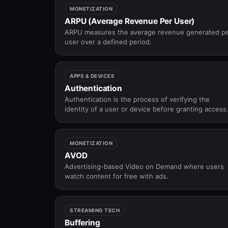
MONETIZATION
ARPU (Average Revenue Per User)
ARPU measures the average revenue generated p
user over a defined period.
APPS & DEVICES
Authentication
Authentication is the process of verifying the
identity of a user or device before granting access
to an application, platform, or service.
MONETIZATION
AVOD
Advertising-based Video on Demand where users
watch content for free with ads.
STREAMING TECH
Buffering