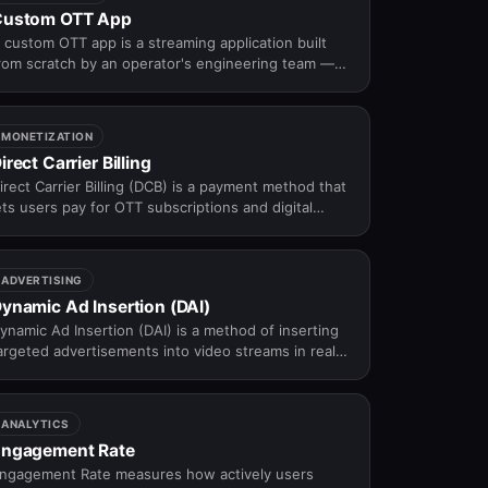
Custom OTT App
 custom OTT app is a streaming application built
rom scratch by an operator's engineering team —
ffering maximum control over UX, features, and
rchitecture, at significantly higher cost and longer
imeline than white-label alternatives.
MONETIZATION
irect Carrier Billing
irect Carrier Billing (DCB) is a payment method that
ets users pay for OTT subscriptions and digital
ontent by charging the cost directly to their mobile
hone bill — no credit card required.
ADVERTISING
ynamic Ad Insertion (DAI)
ynamic Ad Insertion (DAI) is a method of inserting
argeted advertisements into video streams in real
ime based on user, device, or contextual data.
ANALYTICS
ngagement Rate
ngagement Rate measures how actively users