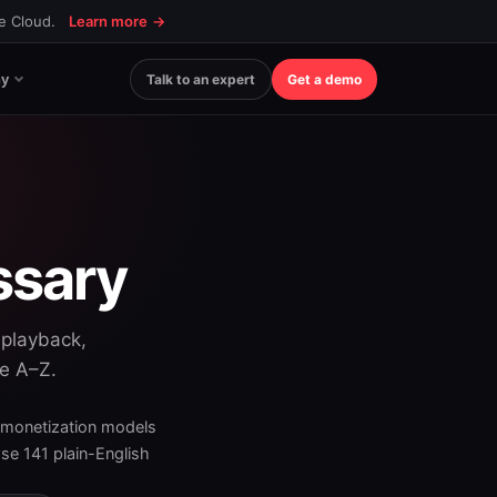
ce Cloud.
Learn more
→
y
Talk to an expert
Get a demo
ssary
 playback,
se A–Z.
 monetization models
e 141 plain-English