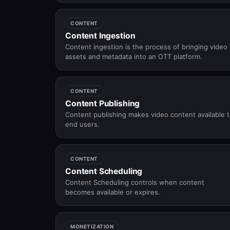
operating systems.
CONTENT
Content Ingestion
Content ingestion is the process of bringing video
assets and metadata into an OTT platform.
CONTENT
Content Publishing
Content publishing makes video content available 
end users.
CONTENT
Content Scheduling
Content Scheduling controls when content
becomes available or expires.
MONETIZATION