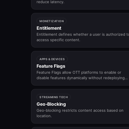
reduce latency.
MONETIZATION
Entitlement
Entitlement defines whether a user is authorized t
access specific content.
APPS & DEVICES
Feature Flags
Feature Flags allow OTT platforms to enable or
disable features dynamically without redeploying
apps.
STREAMING TECH
Geo-Blocking
Geo-blocking restricts content access based on
location.