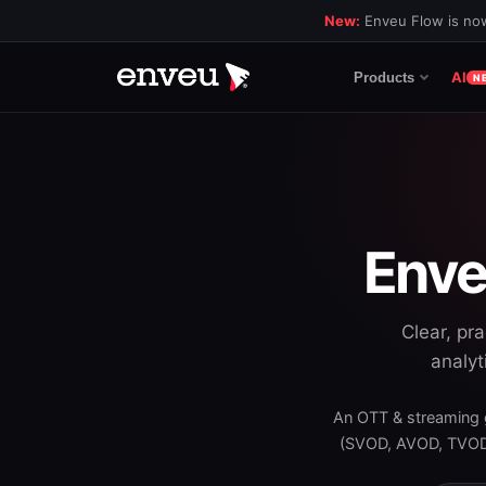
New:
Enveu Flow is now
AI
Products
N
Enve
Clear, pr
analyt
An OTT & streaming 
(SVOD, AVOD, TVOD)