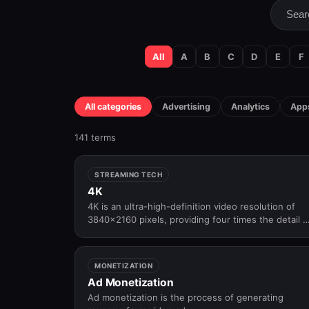
All
A
B
C
D
E
F
All categories
Advertising
Analytics
Apps
141 terms
STREAMING TECH
4K
4K is an ultra-high-definition video resolution of
3840×2160 pixels, providing four times the detail o
Full HD for premium viewing experiences.
MONETIZATION
Ad Monetization
Ad monetization is the process of generating