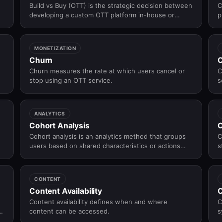
Build vs Buy (OTT) is the strategic decision between
C
developing a custom OTT platform in-house or
p
adopting a pre-built OTT solution to balance control,
h
speed to market, cost, and operational complexity.
a
MONETIZATION
Churn
C
Churn measures the rate at which users cancel or
C
stop using an OTT service.
s
c
b
f
ANALYTICS
Cohort Analysis
C
Cohort analysis is an analytics method that groups
C
users based on shared characteristics or actions
s
and tracks their behavior over time to understand
engagement, retention, and churn patterns.
CONTENT
Content Availability
C
Content availability defines when and where
C
content can be accessed.
s
w