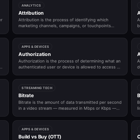
ANALYTICS
Attribution
A
er
Attribution is the process of identifying which
A
marketing channels, campaigns, or touchpoints
b
contributed to a user action such as an install,
signup, or subscription.
APPS & DEVICES
Authorization
Authorization is the process of determining what an
A
authenticated user or device is allowed to access or
d
perform within an application or platform.
d
—
b
STREAMING TECH
Bitrate
Bitrate is the amount of data transmitted per second
B
in a video stream — measured in Mbps or Kbps —
l
and is the primary lever controlling the tradeoff
between video quality and bandwidth consumption
in OTT streaming.
APPS & DEVICES
Build vs Buy (OTT)
C