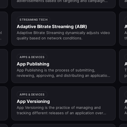
advertisements based on targeting and campaign
a
rules.
STREAMING TECH
Adaptive Bitrate Streaming (ABR)
A
l
Adaptive Bitrate Streaming dynamically adjusts video
A
a
quality based on network conditions.
t
.
APPS & DEVICES
App Publishing
A
App Publishing is the process of submitting,
T
reviewing, approving, and distributing an application
p
on app stores like Apple App Store and Google Play
c
Store.
g
APPS & DEVICES
App Versioning
A
App Versioning is the practice of managing and
A
tracking different releases of an application over
A
time.