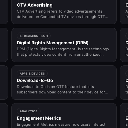
CTV Advertising
CTV Advertising refers to video advertisements
A
delivered on Connected TV devices through OTT
f
and streaming applications instead of traditional
o
broadcast television.
a
t
STREAMING TECH
Digital Rights Management (DRM)
D
DRM (Digital Rights Management) is the technology
D
that protects video content from unauthorized
l
access, copying, and redistribution — enforcing
c
who can watch what, on which devices, and for
p
how long.
APPS & DEVICES
Download-to-Go
D
Download to Go is an OTT feature that lets
D
r
subscribers download content to their device for
t
offline viewing — watching without an internet
t
connection, within a rights-defined availability
window.
ANALYTICS
Engagement Metrics
E
Engagement Metrics measure how users interact
E