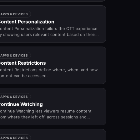
ecommendations, search, editorial curation, and
avigation.
APPS & DEVICES
ontent Personalization
ontent Personalization tailors the OTT experience
y showing users relevant content based on their
ehavior, preferences, and context.
APPS & DEVICES
ontent Restrictions
ontent Restrictions define where, when, and how
ontent can be accessed.
APPS & DEVICES
ontinue Watching
ontinue Watching lets viewers resume content
rom where they left off, across sessions and
evices.
APPS & DEVICES