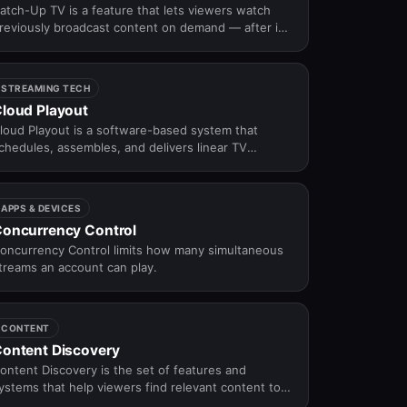
atch-Up TV is a feature that lets viewers watch
reviously broadcast content on demand — after it
as aired on a linear schedule — within a defined
vailability window.
STREAMING TECH
loud Playout
loud Playout is a software-based system that
chedules, assembles, and delivers linear TV
hannels over the internet — replacing traditional
roadcast hardware with cloud infrastructure for
lexible, scalable channel operations.
APPS & DEVICES
oncurrency Control
oncurrency Control limits how many simultaneous
treams an account can play.
CONTENT
ontent Discovery
ontent Discovery is the set of features and
ystems that help viewers find relevant content to
atch on an OTT platform — through