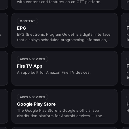
with content and features on an OTT platform.
i
t
CONTENT
EPG
F
o
EPG (Electronic Program Guide) is a digital interface
F
that displays scheduled programming information,
l
allowing viewers to browse, navigate, and select
a
live TV content across channels and time slots.
APPS & DEVICES
Fire TV App
F
An app built for Amazon Fire TV devices.
F
1
d
a
p
APPS & DEVICES
Google Play Store
The Google Play Store is Google's official app
H
distribution platform for Android devices — the
primary channel through which OTT platforms
publish, update, and distribute their Android apps to