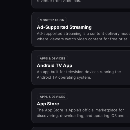
revenue from video ads.
MONETIZATION
Ad-Supported Streaming
Ad-supported streaming is a content delivery mode
where viewers watch video content for free or at 
lower cost in exchange for viewing advertisements
APPS & DEVICES
Android TV App
An app built for television devices running the
Android TV operating system.
APPS & DEVICES
App Store
The App Store is Apple’s official marketplace for
discovering, downloading, and updating iOS and
tvOS applications.