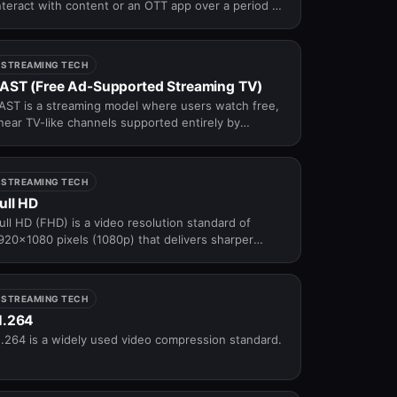
nteract with content or an OTT app over a period of
ime, relative to total viewers or sessions.
STREAMING TECH
AST (Free Ad-Supported Streaming TV)
AST is a streaming model where users watch free,
inear TV-like channels supported entirely by
dvertisements.
STREAMING TECH
ull HD
ull HD (FHD) is a video resolution standard of
920×1080 pixels (1080p) that delivers sharper
etail and better clarity than HD — the most widely
dopted resolution across modern streaming
latforms, broadcast TV, and consumer displays.
STREAMING TECH
H.264
.264 is a widely used video compression standard.