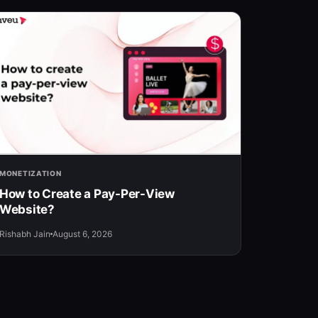
MONETIZATION
How to Create a Pay-Per-View
Website?
Rishabh Jain
August 6, 2026