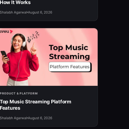
How It Works
Shalabh Agarwal
August 6, 2026
PRODUCT & PLATFORM
Top Music Streaming Platform
Features
Shalabh Agarwal
August 6, 2026