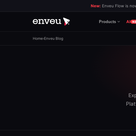
New:
Enveu Flow is now
AI
Products
N
Home
›
Enveu Blog
Exp
Plat