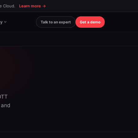
ce Cloud.
Learn more
→
y
Talk to an expert
Get a demo
 OTT
s and