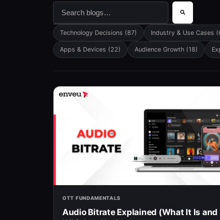
This is a search field with an auto-suggest f
There are no suggestions because the searc
Technology Decisions
(87)
Industry & Use Cases
(
Apps & Devices
(22)
Audience Growth
(18)
Ex
OTT FUNDAMENTALS
Audio Bitrate Explained (What It Is and