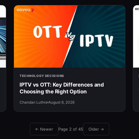
TECHNOLOGY DECISIONS
IPTV vs OTT: Key Differences and
Choosing the Right Option
Chandan Luthra
August 6, 2026
← Newer
Page 2 of 45
Older →