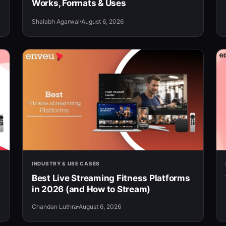
Works, Formats & Uses
Shalabh Agarwal
August 6, 2026
INDUSTRY & USE CASES
Best Live Streaming Fitness Platforms
in 2026 (and How to Stream)
Chandan Luthra
August 6, 2026