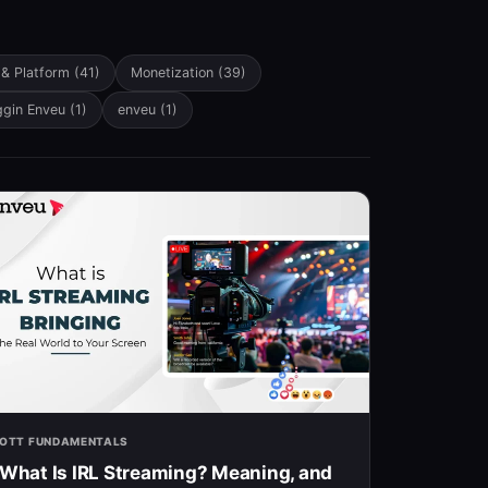
 & Platform
(41)
Monetization
(39)
ggin Enveu
(1)
enveu
(1)
OTT FUNDAMENTALS
What Is IRL Streaming? Meaning, and