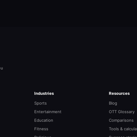
eu
Industries
Resources
Sports
Blog
Entertainment
OTT Glossary
Education
Comparisons
Fitness
Tools & calcula