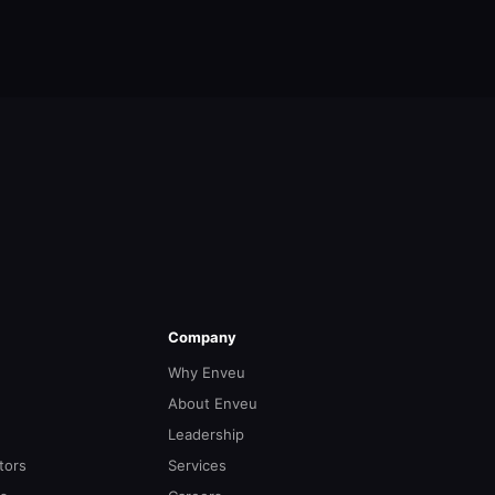
Company
Why Enveu
About Enveu
Leadership
tors
Services