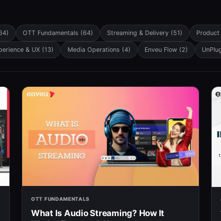
eature attached.
h field is empty.
64)
OTT Fundamentals
(64)
Streaming & Delivery
(51)
Product
perience & UX
(13)
Media Operations
(4)
Enveu Flow
(2)
UnPlu
OTT FUNDAMENTALS
What Is Audio Streaming? How It