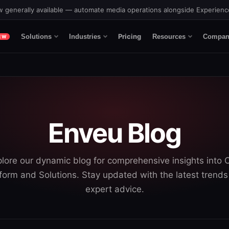
 generally available — automate media operations alongside Experien
Pricing
Solutions
Industries
Resources
Compan
EW
Enveu Blog
lore our dynamic blog for comprehensive insights into
form and Solutions. Stay updated with the latest trend
expert advice.