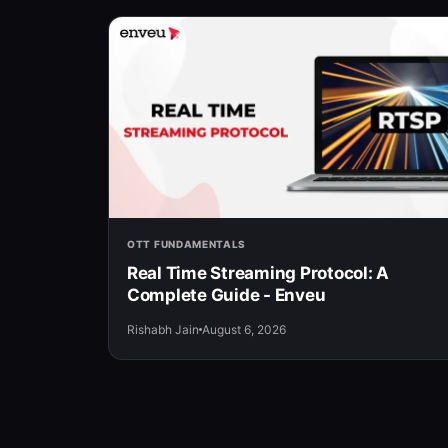
OTT FUNDAMENTALS
Real Time Streaming Protocol: A
Complete Guide - Enveu
Rishabh Jain
August 6, 2026