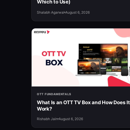
Which to Use)
Shalabh Agarwal
August 6, 2026
OTT FUNDAMENTALS
What Is an OTT TV Box and How Does It
Work?
Rishabh Jain
August 6, 2026