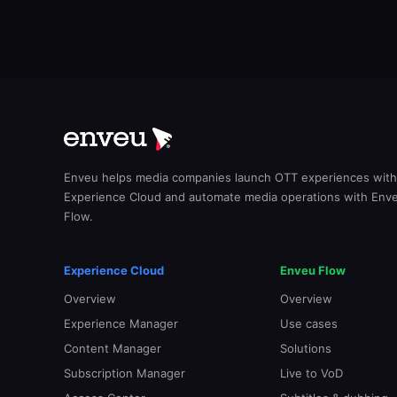
Enveu helps media companies launch OTT experiences with
Experience Cloud and automate media operations with Env
Flow.
Experience Cloud
Enveu Flow
Overview
Overview
Experience Manager
Use cases
Content Manager
Solutions
Subscription Manager
Live to VoD